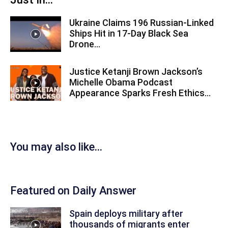
Ukraine Claims 196 Russian-Linked
Ships Hit in 17-Day Black Sea
Drone...
Justice Ketanji Brown Jackson’s
Michelle Obama Podcast
Appearance Sparks Fresh Ethics...
You may also like...
Featured on Daily Answer
Spain deploys military after
thousands of migrants enter