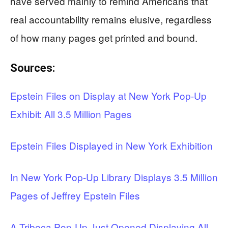
have served mainly to remind Americans that
real accountability remains elusive, regardless
of how many pages get printed and bound.
Sources:
Epstein Files on Display at New York Pop-Up
Exhibit: All 3.5 Million Pages
Epstein Files Displayed in New York Exhibition
In New York Pop-Up Library Displays 3.5 Million
Pages of Jeffrey Epstein Files
A Tribeca Pop-Up Just Opened Displaying All