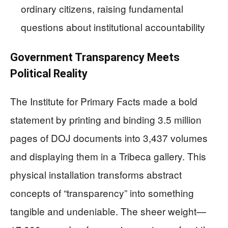
ordinary citizens, raising fundamental
questions about institutional accountability
Government Transparency Meets
Political Reality
The Institute for Primary Facts made a bold
statement by printing and binding 3.5 million
pages of DOJ documents into 3,437 volumes
and displaying them in a Tribeca gallery. This
physical installation transforms abstract
concepts of “transparency” into something
tangible and undeniable. The sheer weight—