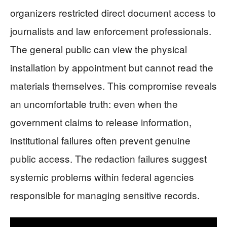
organizers restricted direct document access to
journalists and law enforcement professionals.
The general public can view the physical
installation by appointment but cannot read the
materials themselves. This compromise reveals
an uncomfortable truth: even when the
government claims to release information,
institutional failures often prevent genuine
public access. The redaction failures suggest
systemic problems within federal agencies
responsible for managing sensitive records.