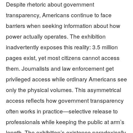
Despite rhetoric about government
transparency, Americans continue to face
barriers when seeking information about how
power actually operates. The exhibition
inadvertently exposes this reality: 3.5 million
pages exist, yet most citizens cannot access
them. Journalists and law enforcement get
privileged access while ordinary Americans see
only the physical volumes. This asymmetrical
access reflects how government transparency
often works in practice—selective release to
professionals while keeping the public at arm’s
length. The exhibition’s existence paradoxically