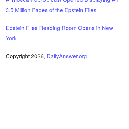
3.5 Million Pages of the Epstein Files
Epstein Files Reading Room Opens in New
York
Copyright 2026,
DailyAnswer.org