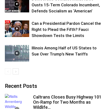
Ousts 15-Term Colorado Incumbent,
Defends Socialism as ‘American’
Can a Presidential Pardon Cancel the
Right to Plead the Fifth? Fauci
Showdown Tests the Limits
Illinois Among Half of US States to
Sue Over Trump’s New Tariffs
Recent Posts
Caltrans Closes Busy Highway 101
On-Ramp for Two Months as
Wildlife...