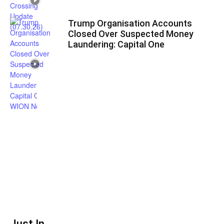
Trump Organisation Accounts
Closed Over Suspected Money
Laundering: Capital One
Just In...