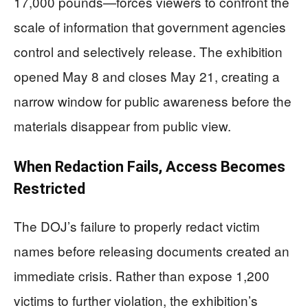
17,000 pounds—forces viewers to confront the
scale of information that government agencies
control and selectively release. The exhibition
opened May 8 and closes May 21, creating a
narrow window for public awareness before the
materials disappear from public view.
When Redaction Fails, Access Becomes
Restricted
The DOJ’s failure to properly redact victim
names before releasing documents created an
immediate crisis. Rather than expose 1,200
victims to further violation, the exhibition’s