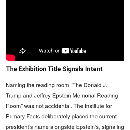
The Exhibition Title Signals Intent
Naming the reading room “The Donald J.
Trump and Jeffrey Epstein Memorial Reading
Room” was not accidental. The Institute for
Primary Facts deliberately placed the current
president’s name alongside Epstein’s, signaling