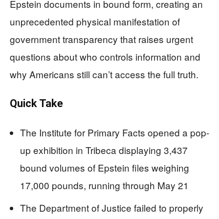
Epstein documents in bound form, creating an
unprecedented physical manifestation of
government transparency that raises urgent
questions about who controls information and
why Americans still can’t access the full truth.
Quick Take
The Institute for Primary Facts opened a pop-
up exhibition in Tribeca displaying 3,437
bound volumes of Epstein files weighing
17,000 pounds, running through May 21
The Department of Justice failed to properly