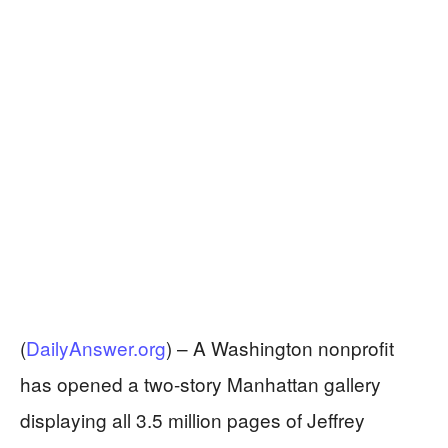
(
DailyAnswer.org
) –
A Washington nonprofit
has opened a two-story Manhattan gallery
displaying all 3.5 million pages of Jeffrey