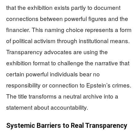
that the exhibition exists partly to document
connections between powerful figures and the
financier. This naming choice represents a form
of political activism through institutional means.
Transparency advocates are using the
exhibition format to challenge the narrative that
certain powerful individuals bear no
responsibility or connection to Epstein’s crimes.
The title transforms a neutral archive into a
statement about accountability.
Systemic Barriers to Real Transparency