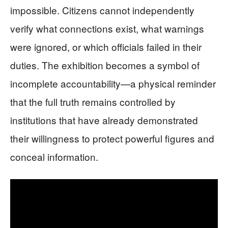
impossible. Citizens cannot independently
verify what connections exist, what warnings
were ignored, or which officials failed in their
duties. The exhibition becomes a symbol of
incomplete accountability—a physical reminder
that the full truth remains controlled by
institutions that have already demonstrated
their willingness to protect powerful figures and
conceal information.