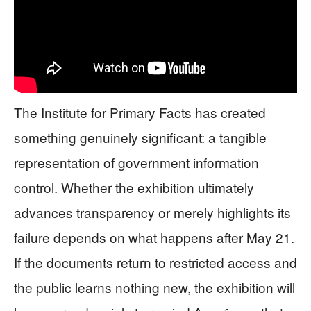
The Institute for Primary Facts has created
something genuinely significant: a tangible
representation of government information
control. Whether the exhibition ultimately
advances transparency or merely highlights its
failure depends on what happens after May 21.
If the documents return to restricted access and
the public learns nothing new, the exhibition will