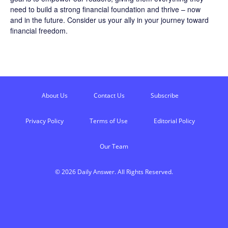
need to build a strong financial foundation and thrive – now
and in the future. Consider us your ally in your journey toward
financial freedom.
About Us
Contact Us
Subscribe
Privacy Policy
Terms of Use
Editorial Policy
Our Team
© 2026 Daily Answer. All Rights Reserved.