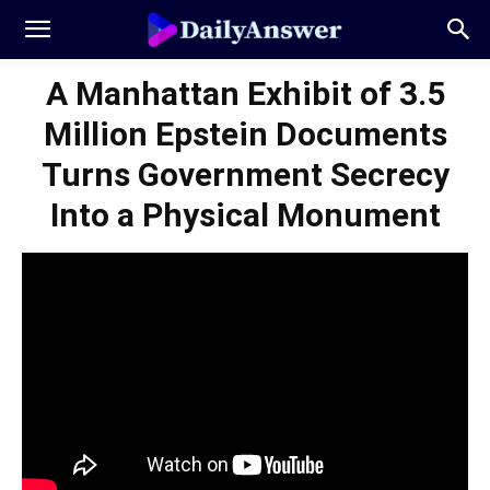
A Manhattan Exhibit of 3.5
Million Epstein Documents
Turns Government Secrecy
Into a Physical Monument