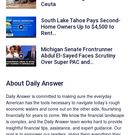
Ceuta
South Lake Tahoe Pays Second-
Home Owners Up to $4,500 to
Rent...
Michigan Senate Frontrunner
Abdul El-Sayed Faces Scrutiny
Over Super PAC and...
About
Daily Answer
Daily Answer
is committed to making sure the everyday
American has the tools necessary to navigate today’s rough
economic waters and come out on the other side, flourishing
financially for years to come. We know the financial landscape
is complex, and the
Daily Answer
team works hard to provide
insightful financial tips, assistance, and expert guidance. Our
goal is to empower our readers, giving them everything they