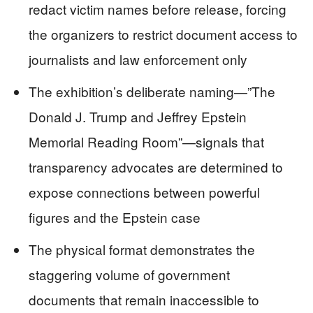
redact victim names before release, forcing
the organizers to restrict document access to
journalists and law enforcement only
The exhibition’s deliberate naming—”The
Donald J. Trump and Jeffrey Epstein
Memorial Reading Room”—signals that
transparency advocates are determined to
expose connections between powerful
figures and the Epstein case
The physical format demonstrates the
staggering volume of government
documents that remain inaccessible to