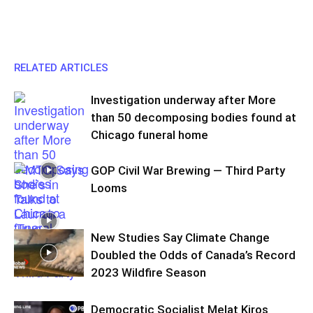
RELATED ARTICLES
Investigation underway after More
than 50 decomposing bodies found at
Chicago funeral home
GOP Civil War Brewing — Third Party
Looms
New Studies Say Climate Change
Doubled the Odds of Canada’s Record
2023 Wildfire Season
Democratic Socialist Melat Kiros