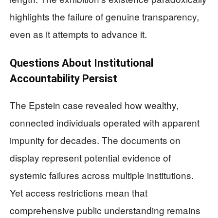
highlights the failure of genuine transparency,
even as it attempts to advance it.
Questions About Institutional
Accountability Persist
The Epstein case revealed how wealthy,
connected individuals operated with apparent
impunity for decades. The documents on
display represent potential evidence of
systemic failures across multiple institutions.
Yet access restrictions mean that
comprehensive public understanding remains