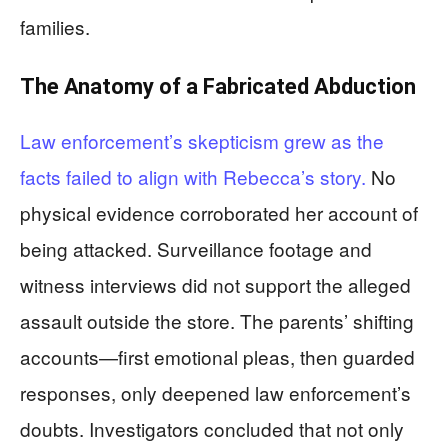
families.
The Anatomy of a Fabricated Abduction
Law enforcement’s skepticism grew as the
facts failed to align with Rebecca’s story.
No
physical evidence corroborated her account of
being attacked. Surveillance footage and
witness interviews did not support the alleged
assault outside the store. The parents’ shifting
accounts—first emotional pleas, then guarded
responses, only deepened law enforcement’s
doubts. Investigators concluded that not only