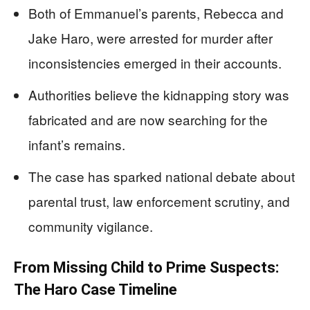
Both of Emmanuel’s parents, Rebecca and
Jake Haro, were arrested for murder after
inconsistencies emerged in their accounts.
Authorities believe the kidnapping story was
fabricated and are now searching for the
infant’s remains.
The case has sparked national debate about
parental trust, law enforcement scrutiny, and
community vigilance.
From Missing Child to Prime Suspects:
The Haro Case Timeline