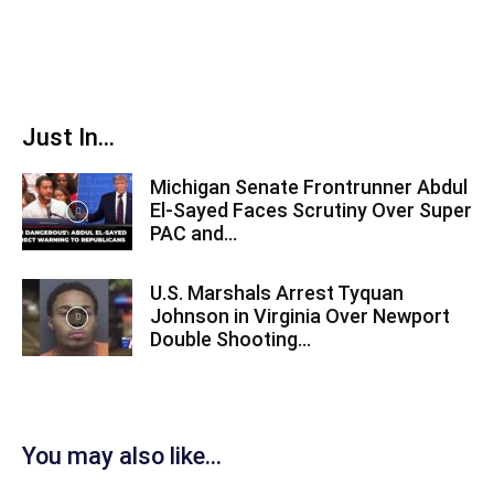
Just In...
Michigan Senate Frontrunner Abdul
El-Sayed Faces Scrutiny Over Super
PAC and...
U.S. Marshals Arrest Tyquan
Johnson in Virginia Over Newport
Double Shooting...
You may also like...