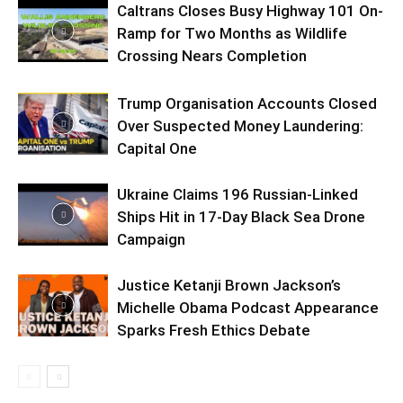
Caltrans Closes Busy Highway 101 On-
Ramp for Two Months as Wildlife
Crossing Nears Completion
Trump Organisation Accounts Closed
Over Suspected Money Laundering:
Capital One
Ukraine Claims 196 Russian-Linked
Ships Hit in 17-Day Black Sea Drone
Campaign
Justice Ketanji Brown Jackson’s
Michelle Obama Podcast Appearance
Sparks Fresh Ethics Debate