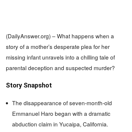
(DailyAnswer.org) – What happens when a
story of a mother’s desperate plea for her
missing infant unravels into a chilling tale of
parental deception and suspected murder?
Story Snapshot
The disappearance of seven-month-old
Emmanuel Haro began with a dramatic
abduction claim in Yucaipa, California.