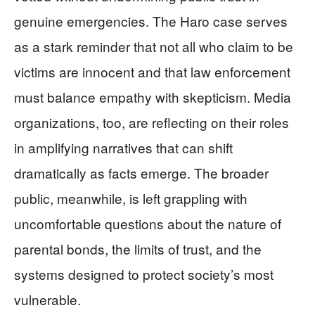
genuine emergencies. The Haro case serves
as a stark reminder that not all who claim to be
victims are innocent and that law enforcement
must balance empathy with skepticism. Media
organizations, too, are reflecting on their roles
in amplifying narratives that can shift
dramatically as facts emerge. The broader
public, meanwhile, is left grappling with
uncomfortable questions about the nature of
parental bonds, the limits of trust, and the
systems designed to protect society’s most
vulnerable.