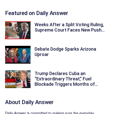
Featured on Daily Answer
Weeks After a Split Voting Ruling,
Supreme Court Faces New Push...
Debate Dodge Sparks Arizona
Uproar
Trump Declares Cuba an
“Extraordinary Threat,” Fuel
Blockade Triggers Months of...
About
Daily Answer
Daily Answer
is committed to making sure the everyday