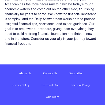
American has the tools necessary to navigate today’s rough
economic waters and come out on the other side, flourishing
financially for years to come. We know the financial landscape
is complex, and the
Daily Answer
team works hard to provide
insightful financial tips, assistance, and expert guidance. Our
goal is to empower our readers, giving them everything they
need to build a strong financial foundation and thrive – now
and in the future. Consider us your ally in your journey toward
financial freedom.
About Us
Contact Us
Subscribe
Privacy Policy
Terms of Use
Editorial Policy
Our Team