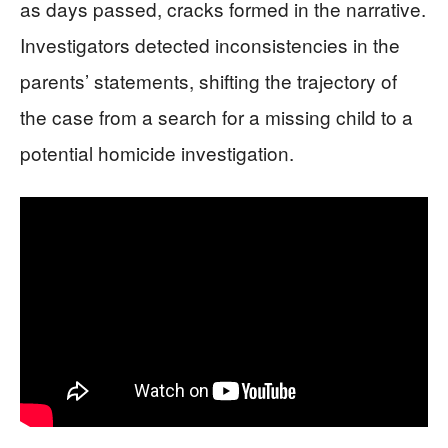
as days passed, cracks formed in the narrative.
Investigators detected inconsistencies in the
parents’ statements, shifting the trajectory of
the case from a search for a missing child to a
potential homicide investigation.