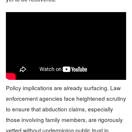
Policy implications are already surfacing. Law
enforcement agencies face heightened scrutiny
to ensure that abduction claims, especially
those involving family members, are rigorously
vetted without undermining public trust in