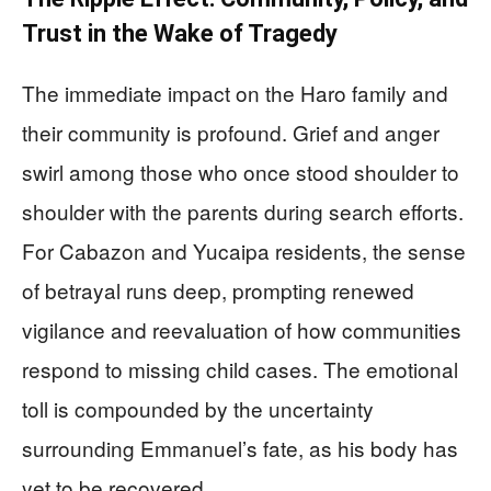
Trust in the Wake of Tragedy
The immediate impact on the Haro family and
their community is profound. Grief and anger
swirl among those who once stood shoulder to
shoulder with the parents during search efforts.
For Cabazon and Yucaipa residents, the sense
of betrayal runs deep, prompting renewed
vigilance and reevaluation of how communities
respond to missing child cases. The emotional
toll is compounded by the uncertainty
surrounding Emmanuel’s fate, as his body has
yet to be recovered.