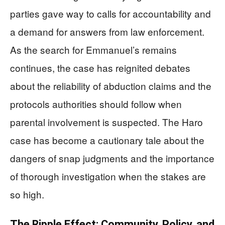
parties gave way to calls for accountability and
a demand for answers from law enforcement.
As the search for Emmanuel’s remains
continues, the case has reignited debates
about the reliability of abduction claims and the
protocols authorities should follow when
parental involvement is suspected. The Haro
case has become a cautionary tale about the
dangers of snap judgments and the importance
of thorough investigation when the stakes are
so high.
The Ripple Effect: Community, Policy, and