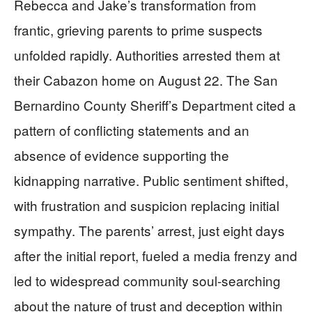
Rebecca and Jake’s transformation from
frantic, grieving parents to prime suspects
unfolded rapidly. Authorities arrested them at
their Cabazon home on August 22. The San
Bernardino County Sheriff’s Department cited a
pattern of conflicting statements and an
absence of evidence supporting the
kidnapping narrative. Public sentiment shifted,
with frustration and suspicion replacing initial
sympathy. The parents’ arrest, just eight days
after the initial report, fueled a media frenzy and
led to widespread community soul-searching
about the nature of trust and deception within