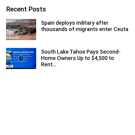
Recent Posts
Spain deploys military after
thousands of migrants enter Ceuta
South Lake Tahoe Pays Second-
Home Owners Up to $4,500 to
Rent...