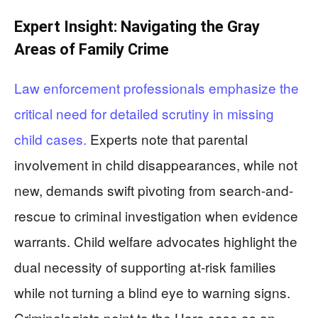
Expert Insight: Navigating the Gray
Areas of Family Crime
Law enforcement professionals emphasize the
critical need for detailed scrutiny in missing
child cases.
Experts note that parental
involvement in child disappearances, while not
new, demands swift pivoting from search-and-
rescue to criminal investigation when evidence
warrants. Child welfare advocates highlight the
dual necessity of supporting at-risk families
while not turning a blind eye to warning signs.
Criminologists point to the Haro case as an