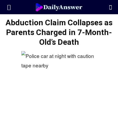
Abduction Claim Collapses as
Parents Charged in 7-Month-
Old’s Death