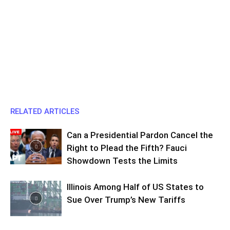
RELATED ARTICLES
Can a Presidential Pardon Cancel the
Right to Plead the Fifth? Fauci
Showdown Tests the Limits
Illinois Among Half of US States to
Sue Over Trump’s New Tariffs