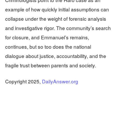
example of how quickly initial assumptions can
collapse under the weight of forensic analysis
and investigative rigor. The community’s search
for closure, and Emmanuel’s remains,
continues, but so too does the national
dialogue about justice, accountability, and the
fragile trust between parents and society.
Copyright 2025,
DailyAnswer.org