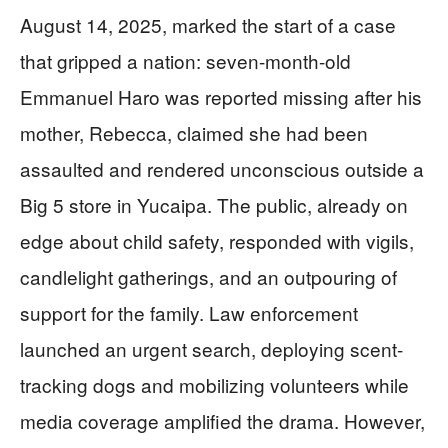
August 14, 2025, marked the start of a case
that gripped a nation: seven-month-old
Emmanuel Haro was reported missing after his
mother, Rebecca, claimed she had been
assaulted and rendered unconscious outside a
Big 5 store in Yucaipa. The public, already on
edge about child safety, responded with vigils,
candlelight gatherings, and an outpouring of
support for the family. Law enforcement
launched an urgent search, deploying scent-
tracking dogs and mobilizing volunteers while
media coverage amplified the drama. However,