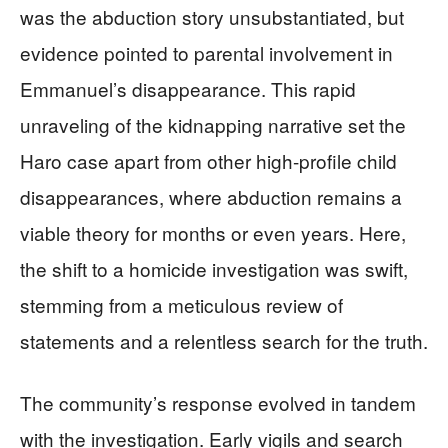
was the abduction story unsubstantiated, but
evidence pointed to parental involvement in
Emmanuel’s disappearance. This rapid
unraveling of the kidnapping narrative set the
Haro case apart from other high-profile child
disappearances, where abduction remains a
viable theory for months or even years. Here,
the shift to a homicide investigation was swift,
stemming from a meticulous review of
statements and a relentless search for the truth.
The community’s response evolved in tandem
with the investigation. Early vigils and search