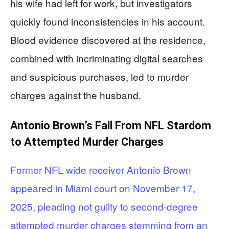
his wife had left for work, but investigators
quickly found inconsistencies in his account.
Blood evidence discovered at the residence,
combined with incriminating digital searches
and suspicious purchases, led to murder
charges against the husband.
Antonio Brown’s Fall From NFL Stardom
to Attempted Murder Charges
Former NFL wide receiver Antonio Brown
appeared in Miami court on November 17,
2025, pleading not guilty to second-degree
attempted murder charges stemming from an