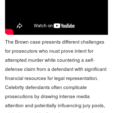
The Brown case presents different challenges
for prosecutors who must prove intent for
attempted murder while countering a self-
defense claim from a defendant with significant
financial resources for legal representation.
Celebrity defendants often complicate
prosecutions by drawing intense media
attention and potentially influencing jury pools,