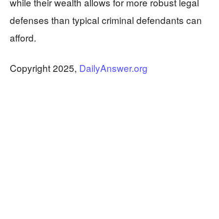
while their wealth allows for more robust legal
defenses than typical criminal defendants can
afford.
Copyright 2025,
DailyAnswer.org