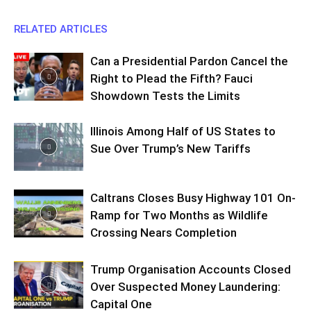
RELATED ARTICLES
Can a Presidential Pardon Cancel the
Right to Plead the Fifth? Fauci
Showdown Tests the Limits
Illinois Among Half of US States to
Sue Over Trump’s New Tariffs
Caltrans Closes Busy Highway 101 On-
Ramp for Two Months as Wildlife
Crossing Nears Completion
Trump Organisation Accounts Closed
Over Suspected Money Laundering:
Capital One