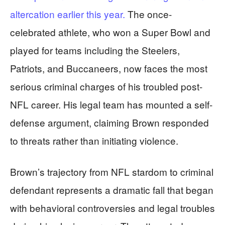
altercation earlier this year.
The once-
celebrated athlete, who won a Super Bowl and
played for teams including the Steelers,
Patriots, and Buccaneers, now faces the most
serious criminal charges of his troubled post-
NFL career. His legal team has mounted a self-
defense argument, claiming Brown responded
to threats rather than initiating violence.
Brown’s trajectory from NFL stardom to criminal
defendant represents a dramatic fall that began
with behavioral controversies and legal troubles