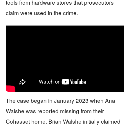
tools from hardware stores that prosecutors
claim were used in the crime.
The case began in January 2023 when Ana
Walshe was reported missing from their
Cohasset home. Brian Walshe initially claimed