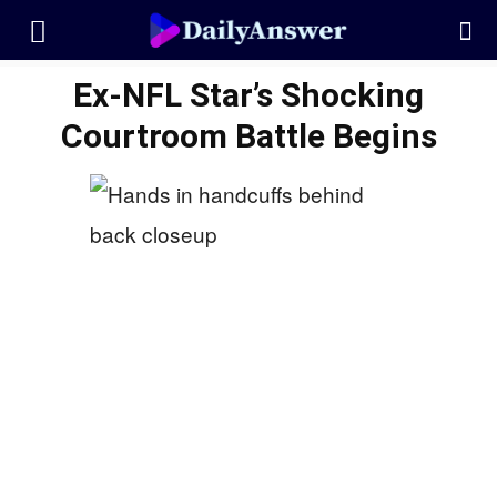
Ex-NFL Star’s Shocking
Courtroom Battle Begins