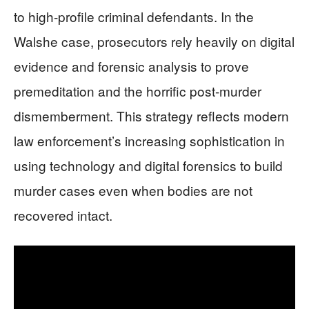
to high-profile criminal defendants. In the
Walshe case, prosecutors rely heavily on digital
evidence and forensic analysis to prove
premeditation and the horrific post-murder
dismemberment. This strategy reflects modern
law enforcement’s increasing sophistication in
using technology and digital forensics to build
murder cases even when bodies are not
recovered intact.