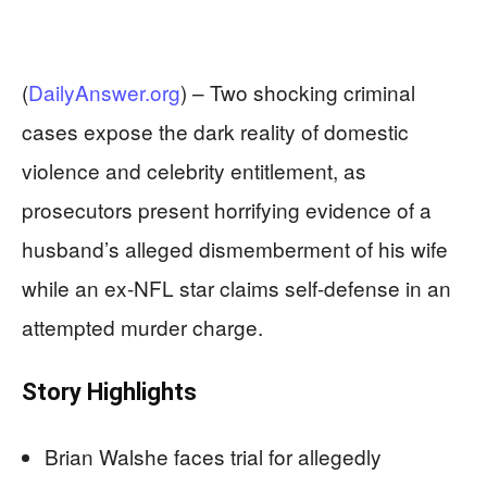
(
DailyAnswer.org
) –
Two shocking criminal
cases expose the dark reality of domestic
violence and celebrity entitlement, as
prosecutors present horrifying evidence of a
husband’s alleged dismemberment of his wife
while an ex-NFL star claims self-defense in an
attempted murder charge.
Story Highlights
Brian Walshe faces trial for allegedly