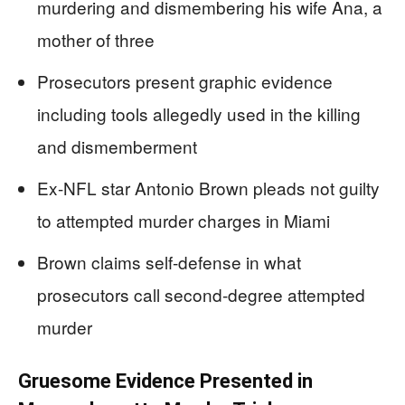
murdering and dismembering his wife Ana, a
mother of three
Prosecutors present graphic evidence
including tools allegedly used in the killing
and dismemberment
Ex-NFL star Antonio Brown pleads not guilty
to attempted murder charges in Miami
Brown claims self-defense in what
prosecutors call second-degree attempted
murder
Gruesome Evidence Presented in