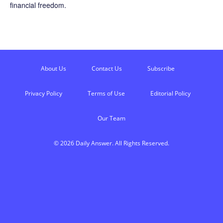
financial freedom.
About Us
Contact Us
Subscribe
Privacy Policy
Terms of Use
Editorial Policy
Our Team
© 2026 Daily Answer. All Rights Reserved.