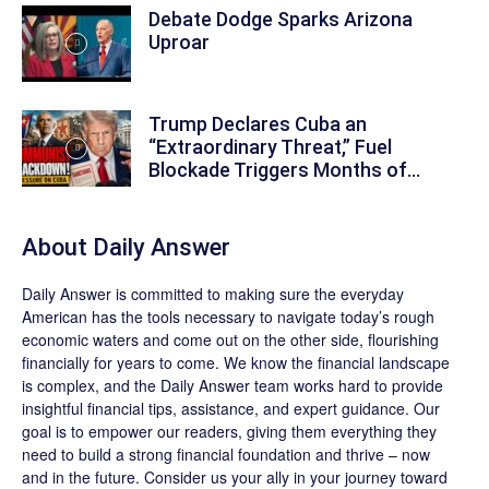
Debate Dodge Sparks Arizona
Uproar
Trump Declares Cuba an
“Extraordinary Threat,” Fuel
Blockade Triggers Months of...
About
Daily Answer
Daily Answer
is committed to making sure the everyday
American has the tools necessary to navigate today’s rough
economic waters and come out on the other side, flourishing
financially for years to come. We know the financial landscape
is complex, and the
Daily Answer
team works hard to provide
insightful financial tips, assistance, and expert guidance. Our
goal is to empower our readers, giving them everything they
need to build a strong financial foundation and thrive – now
and in the future. Consider us your ally in your journey toward