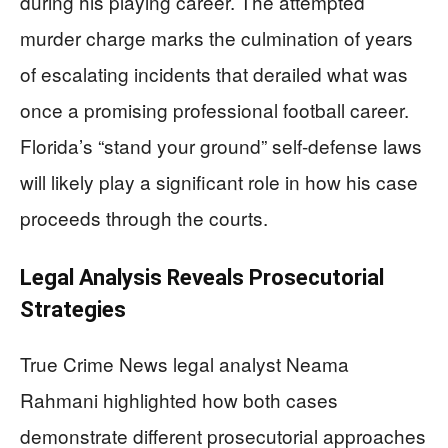
during his playing career. The attempted
murder charge marks the culmination of years
of escalating incidents that derailed what was
once a promising professional football career.
Florida’s “stand your ground” self-defense laws
will likely play a significant role in how his case
proceeds through the courts.
Legal Analysis Reveals Prosecutorial
Strategies
True Crime News legal analyst Neama
Rahmani highlighted how both cases
demonstrate different prosecutorial approaches