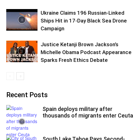
Ukraine Claims 196 Russian-Linked
Ships Hit in 17-Day Black Sea Drone
Campaign
Justice Ketanji Brown Jackson’s
Michelle Obama Podcast Appearance
Sparks Fresh Ethics Debate
Recent Posts
Spain deploys military after
thousands of migrants enter Ceuta
South Lake Tahoe Pays Second-