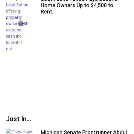
Home Owners Up to $4,500 to
Rent...
Just In...
Michigan Senate Frontrunner Abdul