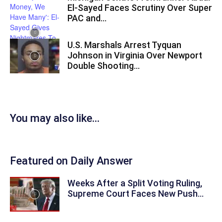
El-Sayed Faces Scrutiny Over Super
PAC and...
U.S. Marshals Arrest Tyquan
Johnson in Virginia Over Newport
Double Shooting...
You may also like...
Featured on Daily Answer
Weeks After a Split Voting Ruling,
Supreme Court Faces New Push...