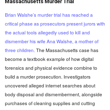
Massachusetts Murder Trial
Brian Walshe’s murder trial has reached a
critical phase as prosecutors present jurors with
the actual tools allegedly used to kill and
dismember his wife Ana Walshe, a mother of
three children.
The Massachusetts case has
become a textbook example of how digital
forensics and physical evidence combine to
build a murder prosecution. Investigators
uncovered alleged internet searches about
body disposal and dismemberment, alongside
purchases of cleaning supplies and cutting