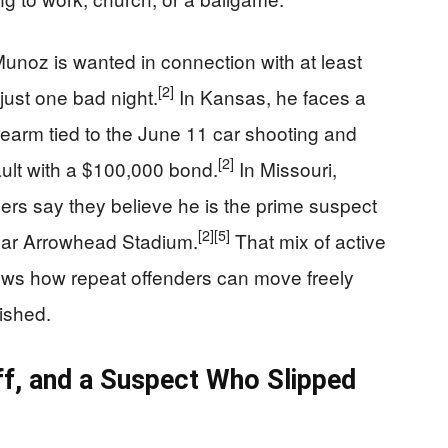
Munoz is wanted in connection with at least
[2]
 just one bad night.
In Kansas, he faces a
irearm tied to the June 11 car shooting and
[2]
ult with a $100,000 bond.
In Missouri,
rs say they believe he is the prime suspect
[2]
[5]
near Arrowhead Stadium.
That mix of active
ws how repeat offenders can move freely
nished.
ff, and a Suspect Who Slipped