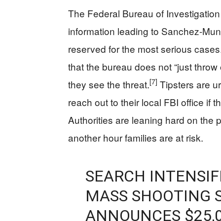
The Federal Bureau of Investigation s
information leading to Sanchez‑Munoz
reserved for the most serious cases
that the bureau does not “just throw
[7]
they see the threat.
Tipsters are ur
reach out to their local FBI office if
Authorities are leaning hard on the 
another hour families are at risk.
SEARCH INTENSIF
MASS SHOOTING S
ANNOUNCES $25,