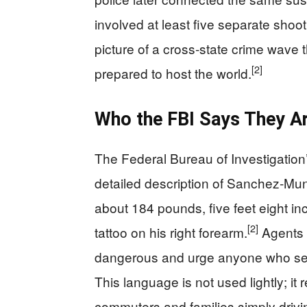
involved at least five separate shoot
picture of a cross‑state crime wave
[2]
prepared to host the world.
Who the FBI Says They Ar
The Federal Bureau of Investigation’
detailed description of Sanchez‑Mu
about 184 pounds, five feet eight in
[2]
tattoo on his right forearm.
Agents 
dangerous and urge anyone who sees
This language is not used lightly; it 
commuters and families simply drivin