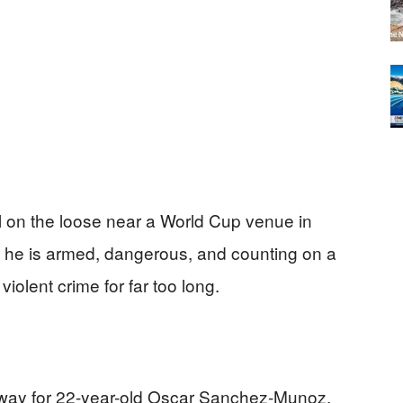
l on the loose near a World Cup venue in
y he is armed, dangerous, and counting on a
iolent crime for far too long.
way for 22-year-old Oscar Sanchez‑Munoz,