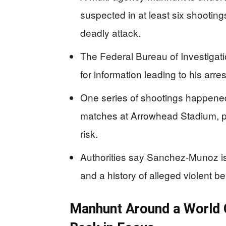
suspected in at least six shootin
deadly attack.
The Federal Bureau of Investigatio
for information leading to his arre
One series of shootings happened
matches at Arrowhead Stadium, put
risk.
Authorities say Sanchez‑Munoz i
and a history of alleged violent be
Manhunt Around a World C