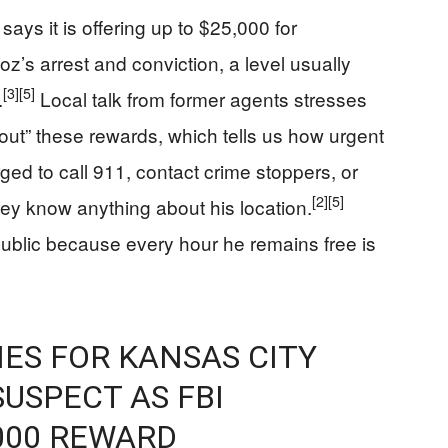
ays it is offering up to $25,000 for
’s arrest and conviction, a level usually
[3]
[5]
.
Local talk from former agents stresses
 out” these rewards, which tells us how urgent
ged to call 911, contact crime stoppers, or
[2]
[5]
 they know anything about his location.
public because every hour he remains free is
IES FOR KANSAS CITY
USPECT AS FBI
000 REWARD