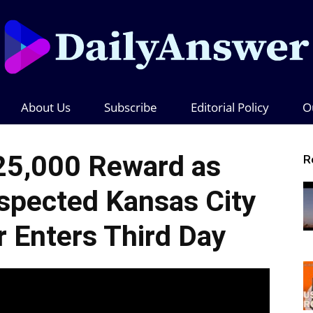
About Us
Subscribe
Editorial Policy
O
Daily
25,000 Reward as
R
spected Kansas City
Answer
r Enters Third Day