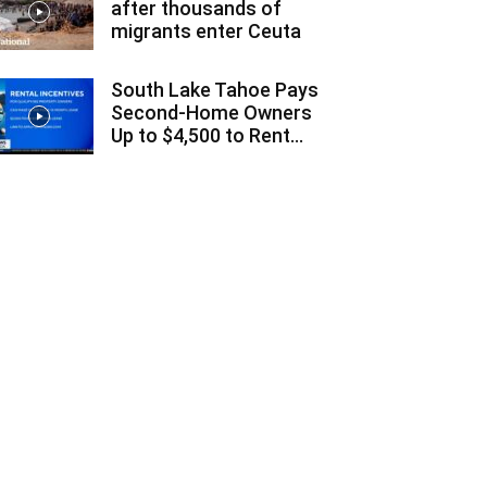
after thousands of
migrants enter Ceuta
South Lake Tahoe Pays
Second-Home Owners
Up to $4,500 to Rent...