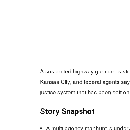
A suspected highway gunman is stil
Kansas City, and federal agents sa
justice system that has been soft on v
Story Snapshot
A multi-agency manhunt is under