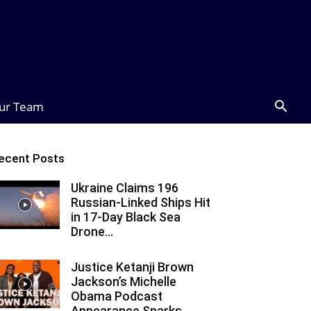
ur Team
ecent Posts
Ukraine Claims 196
Russian-Linked Ships Hit
in 17-Day Black Sea
Drone...
Justice Ketanji Brown
Jackson’s Michelle
Obama Podcast
Appearance Sparks