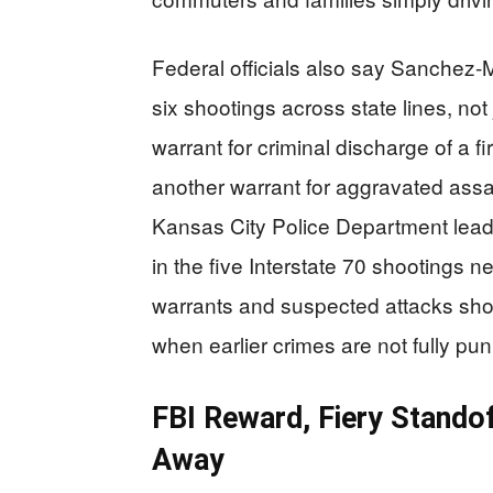
Federal officials also say Sanchez‑
six shootings across state lines, not
warrant for criminal discharge of a f
another warrant for aggravated assa
Kansas City Police Department leade
in the five Interstate 70 shootings 
warrants and suspected attacks sho
when earlier crimes are not fully pu
FBI Reward, Fiery Stando
Away