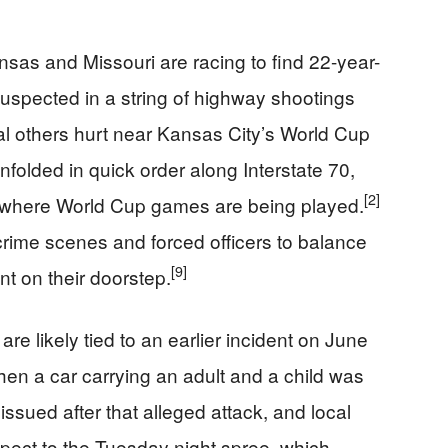
sas and Missouri are racing to find 22-year-
spected in a string of highway shootings
al others hurt near Kansas City’s World Cup
nfolded in quick order along Interstate 70,
[2]
 where World Cup games are being played.
crime scenes and forced officers to balance
[9]
nt on their doorstep.
e likely tied to an earlier incident on June
en a car carrying an adult and a child was
ssued after that alleged attack, and local
pect to the Tuesday night spree, which