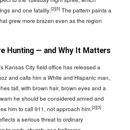
[2]
[5]
ings and one fatality.
The pattern paints a
 that grew more brazen even as the region
e Hunting — and Why It Matters
s Kansas City field office has released a
noz and calls him a White and Hispanic man,
ches tall, with brown hair, brown eyes and a
warn he should be considered armed and
[2]
[3]
 him to call 911, not approach him.
reflects a serious threat to ordinary
g to work, church, or a ballgame.