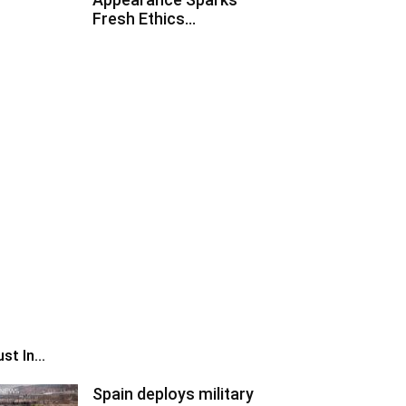
Fresh Ethics...
st In...
Spain deploys military