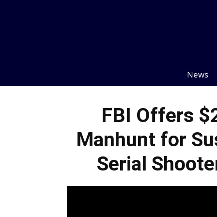
News
FBI Offers $
Manhunt for Su
Serial Shoote