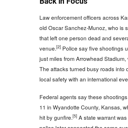
Back in Focus
Law enforcement officers across Kan
old Oscar Sanchez‑Munoz, who is su
that left one person dead and sever
[2]
venue.
Police say five shootings u
just miles from Arrowhead Stadium,
The attacks turned busy roads into 
local safety with an international eve
Federal agents say these shootings ar
11 in Wyandotte County, Kansas, wh
[5]
hit by gunfire.
A state warrant was i
police later connected the same sus