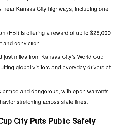
gs near Kansas City highways, including one
n (FBI) is offering a reward of up to $25,000
st and conviction.
 just miles from Kansas City’s World Cup
ting global visitors and everyday drivers at
s armed and dangerous, with open warrants
havior stretching across state lines.
up City Puts Public Safety