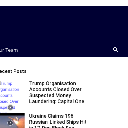
ur Team
ecent Posts
Trump Organisation
Accounts Closed Over
Suspected Money
Laundering: Capital One
Ukraine Claims 196
Russian-Linked Ships Hit
in 17-Day Black Sea