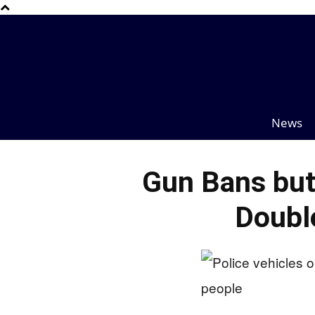
News
Gun Bans but
Doubl