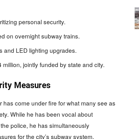
itizing personal security.
d on overnight subway trains.
rs and LED lighting upgrades.
llion, jointly funded by state and city.
rity Measures
r has come under fire for what many see as
fety. While he has been vocal about
the police, he has simultaneously
sures for the city’s subway system,