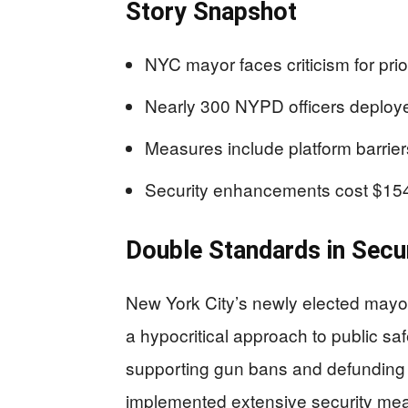
Story Snapshot
NYC mayor faces criticism for prior
Nearly 300 NYPD officers deploye
Measures include platform barrie
Security enhancements cost $154 mi
Double Standards in Secu
New York City’s newly elected mayo
a hypocritical approach to public sa
supporting gun bans and defunding 
implemented extensive security mea