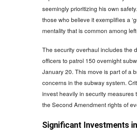
seemingly prioritizing his own safet
those who believe it exemplifies a ‘g
mentality that is common among left-
The security overhaul includes the
officers to patrol 150 overnight subw
January 20. This move is part of a b
concerns in the subway system. Criti
invest heavily in security measures 
the Second Amendment rights of eve
Significant Investments 