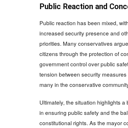
Public Reaction and Conc
Public reaction has been mixed, wi
increased security presence and ot
priorities. Many conservatives argu
citizens through the protection of con
government control over public saf
tension between security measures a
many in the conservative community
Ultimately, the situation highlights
in ensuring public safety and the b
constitutional rights. As the mayor 