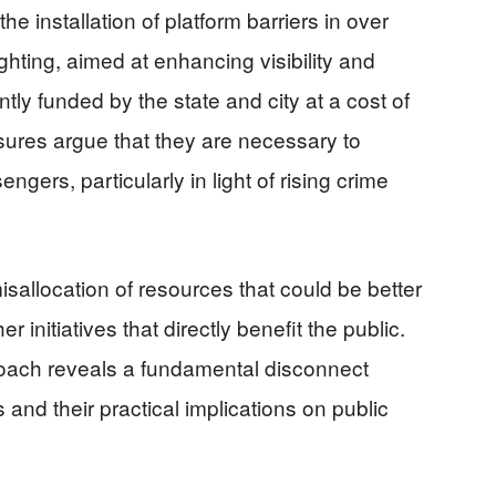
e installation of platform barriers in over
hting, aimed at enhancing visibility and
ntly funded by the state and city at a cost of
sures argue that they are necessary to
ngers, particularly in light of rising crime
sallocation of resources that could be better
initiatives that directly benefit the public.
oach reveals a fundamental disconnect
es and their practical implications on public