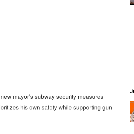
Ju
s new mayor’s subway security measures
ioritizes his own safety while supporting gun