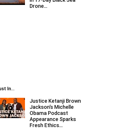
Drone...
st In...
Justice Ketanji Brown
Jackson’s Michelle
Obama Podcast
Appearance Sparks
Fresh Ethics...