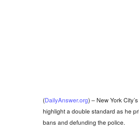
(
DailyAnswer.org
) –
New York City’
highlight a double standard as he pr
bans and defunding the police.