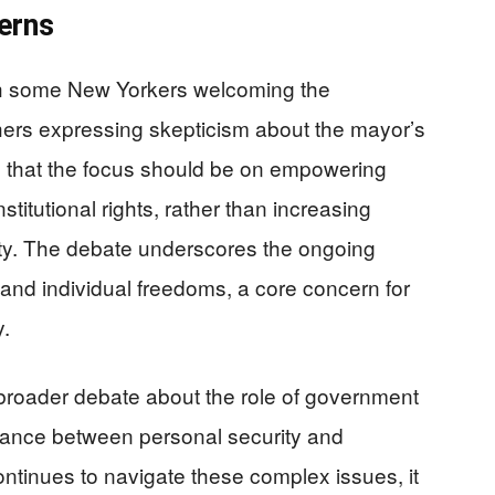
erns
th some New Yorkers welcoming the
hers expressing skepticism about the mayor’s
e that the focus should be on empowering
stitutional rights, rather than increasing
ety. The debate underscores the ongoing
nd individual freedoms, a core concern for
.
 a broader debate about the role of government
alance between personal security and
continues to navigate these complex issues, it