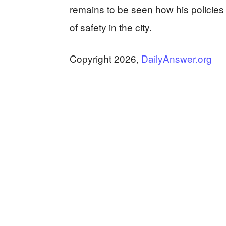
remains to be seen how his policies
of safety in the city.
Copyright 2026,
DailyAnswer.org