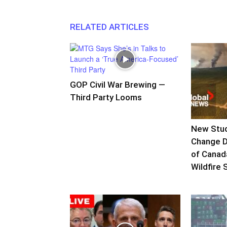
RELATED ARTICLES
GOP Civil War Brewing —
Third Party Looms
New Stud
Change D
of Canad
Wildfire