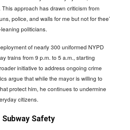
y. This approach has drawn criticism from
uns, police, and walls for me but not for thee’
leaning politicians.
 deployment of nearly 300 uniformed NYPD
ay trains from 9 p.m. to 5 a.m., starting
roader initiative to address ongoing crime
cs argue that while the mayor is willing to
that protect him, he continues to undermine
ryday citizens.
in Subway Safety