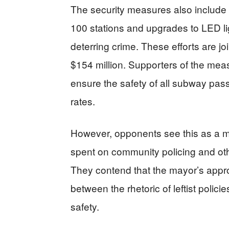
The security measures also include th
100 stations and upgrades to LED lig
deterring crime. These efforts are joi
$154 million. Supporters of the mea
ensure the safety of all subway passe
rates.
However, opponents see this as a mi
spent on community policing and other 
They contend that the mayor’s appr
between the rhetoric of leftist polici
safety.