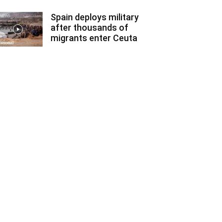
Spain deploys military
after thousands of
migrants enter Ceuta