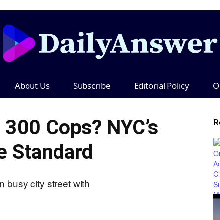
About Us
Subscribe
Editorial Policy
O
Daily
 300 Cops? NYC’s
R
e Standard
Answer