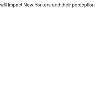
 will impact New Yorkers and their perception