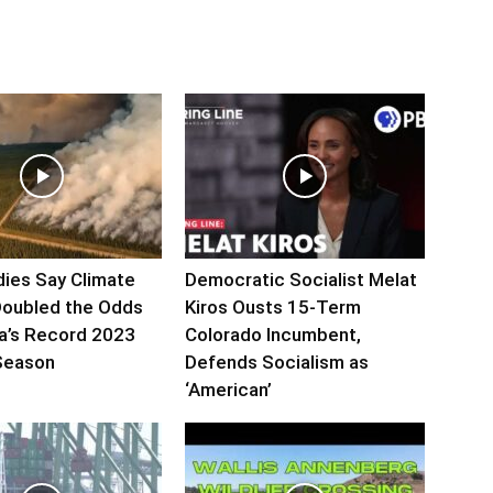
ies Say Climate
Democratic Socialist Melat
oubled the Odds
Kiros Ousts 15-Term
a’s Record 2023
Colorado Incumbent,
 Season
Defends Socialism as
‘American’