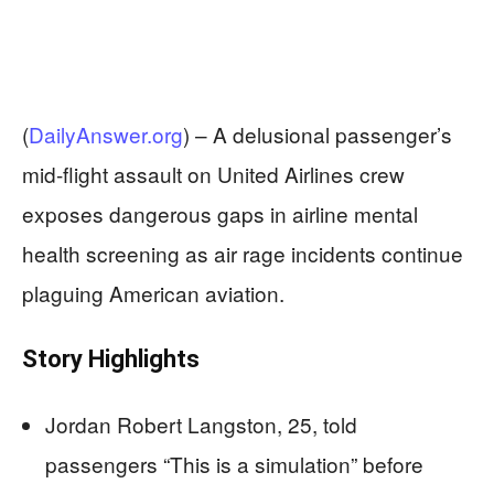
(
DailyAnswer.org
) –
A delusional passenger’s
mid-flight assault on United Airlines crew
exposes dangerous gaps in airline mental
health screening as air rage incidents continue
plaguing American aviation.
Story Highlights
Jordan Robert Langston, 25, told
passengers “This is a simulation” before