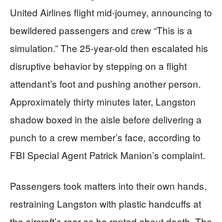
United Airlines flight mid-journey, announcing to
bewildered passengers and crew “This is a
simulation.” The 25-year-old then escalated his
disruptive behavior by stepping on a flight
attendant’s foot and pushing another person.
Approximately thirty minutes later, Langston
shadow boxed in the aisle before delivering a
punch to a crew member’s face, according to
FBI Special Agent Patrick Manion’s complaint.
Passengers took matters into their own hands,
restraining Langston with plastic handcuffs at
the aircraft’s rear as he ranted about death. The