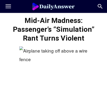
Mid-Air Madness:
Passenger’s “Simulation”
Rant Turns Violent