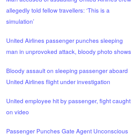
allegedly told fellow travellers: ‘This is a
simulation’
United Airlines passenger punches sleeping
man in unprovoked attack, bloody photo shows
Bloody assault on sleeping passenger aboard
United Airlines flight under investigation
United employee hit by passenger, fight caught
on video
Passenger Punches Gate Agent Unconscious