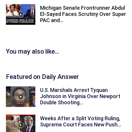
Michigan Senate Frontrunner Abdul
El-Sayed Faces Scrutiny Over Super
PAC and...
You may also like...
Featured on Daily Answer
U.S. Marshals Arrest Tyquan
Johnson in Virginia Over Newport
Double Shooting...
Weeks After a Split Voting Ruling,
Supreme Court Faces New Push...