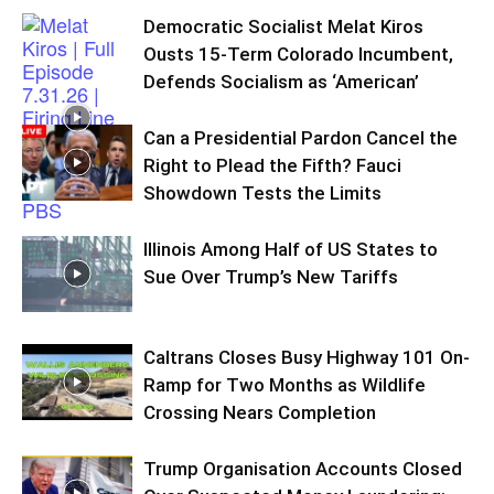
Democratic Socialist Melat Kiros
Ousts 15-Term Colorado Incumbent,
Defends Socialism as ‘American’
Can a Presidential Pardon Cancel the
Right to Plead the Fifth? Fauci
Showdown Tests the Limits
Illinois Among Half of US States to
Sue Over Trump’s New Tariffs
Caltrans Closes Busy Highway 101 On-
Ramp for Two Months as Wildlife
Crossing Nears Completion
Trump Organisation Accounts Closed