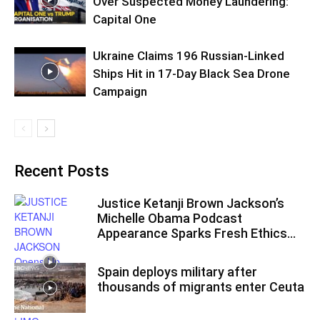
Over Suspected Money Laundering:
Capital One
Ukraine Claims 196 Russian-Linked
Ships Hit in 17-Day Black Sea Drone
Campaign
Recent Posts
Justice Ketanji Brown Jackson’s
Michelle Obama Podcast
Appearance Sparks Fresh Ethics...
Spain deploys military after
thousands of migrants enter Ceuta