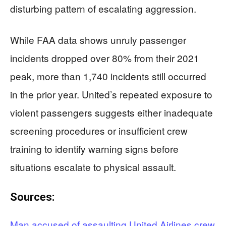
disturbing pattern of escalating aggression.
While FAA data shows unruly passenger
incidents dropped over 80% from their 2021
peak, more than 1,740 incidents still occurred
in the prior year. United’s repeated exposure to
violent passengers suggests either inadequate
screening procedures or insufficient crew
training to identify warning signs before
situations escalate to physical assault.
Sources:
Man accused of assaulting United Airlines crew