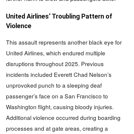
United Airlines’ Troubling Pattern of
Violence
This assault represents another black eye for
United Airlines, which endured multiple
disruptions throughout 2025. Previous
incidents included Everett Chad Nelson’s
unprovoked punch to a sleeping deaf
passenger’s face on a San Francisco to
Washington flight, causing bloody injuries.
Additional violence occurred during boarding
processes and at gate areas, creating a