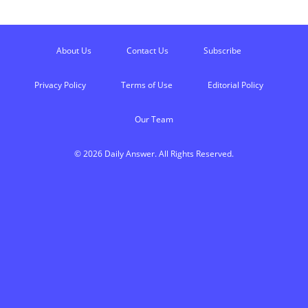
About Us
Contact Us
Subscribe
Privacy Policy
Terms of Use
Editorial Policy
Our Team
© 2026 Daily Answer. All Rights Reserved.