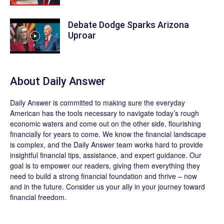
Debate Dodge Sparks Arizona
Uproar
About
Daily Answer
Daily Answer
is committed to making sure the everyday
American has the tools necessary to navigate today’s rough
economic waters and come out on the other side, flourishing
financially for years to come. We know the financial landscape
is complex, and the
Daily Answer
team works hard to provide
insightful financial tips, assistance, and expert guidance. Our
goal is to empower our readers, giving them everything they
need to build a strong financial foundation and thrive – now
and in the future. Consider us your ally in your journey toward
financial freedom.