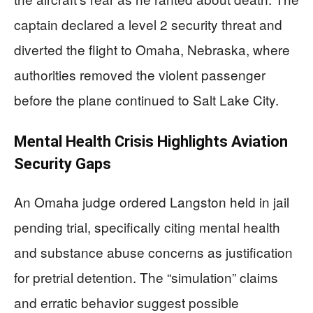
captain declared a level 2 security threat and
diverted the flight to Omaha, Nebraska, where
authorities removed the violent passenger
before the plane continued to Salt Lake City.
Mental Health Crisis Highlights Aviation
Security Gaps
An Omaha judge ordered Langston held in jail
pending trial, specifically citing mental health
and substance abuse concerns as justification
for pretrial detention. The “simulation” claims
and erratic behavior suggest possible