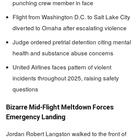
punching crew member in face
Flight from Washington D.C. to Salt Lake City
diverted to Omaha after escalating violence
Judge ordered pretrial detention citing mental
health and substance abuse concerns
United Airlines faces pattern of violent
incidents throughout 2025, raising safety
questions
Bizarre Mid-Flight Meltdown Forces
Emergency Landing
Jordan Robert Langston walked to the front of