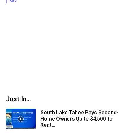
Just In...
South Lake Tahoe Pays Second-
Home Owners Up to $4,500 to
Rent...