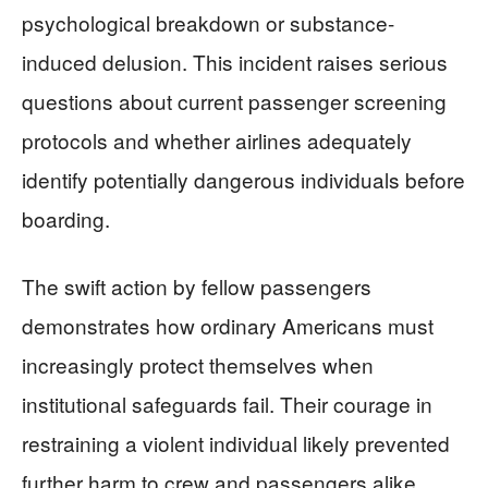
psychological breakdown or substance-
induced delusion. This incident raises serious
questions about current passenger screening
protocols and whether airlines adequately
identify potentially dangerous individuals before
boarding.
The swift action by fellow passengers
demonstrates how ordinary Americans must
increasingly protect themselves when
institutional safeguards fail. Their courage in
restraining a violent individual likely prevented
further harm to crew and passengers alike.