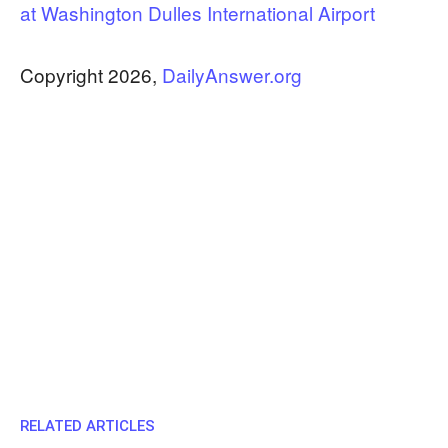
at Washington Dulles International Airport
Copyright 2026,
DailyAnswer.org
RELATED ARTICLES