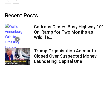
Recent Posts
Caltrans Closes Busy Highway 101
On-Ramp for Two Months as
Wildlife...
Trump Organisation Accounts
Closed Over Suspected Money
Laundering: Capital One