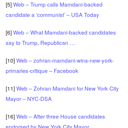
[5]
Web – Trump calls Mamdani-backed
candidate a ‘communist’ – USA Today
[6]
Web – What Mamdani-backed candidates
say to Trump, Republican …
[10]
Web – zohran-mamdani-wins-new-york-
primaries-critique – Facebook
[11]
Web – Zohran Mamdani for New York City
Mayor – NYC-DSA
[16]
Web – After three House candidates
endorsed by New York City Mayor …