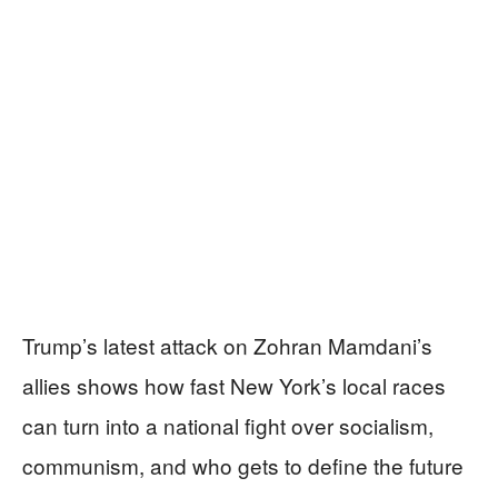
Trump’s latest attack on Zohran Mamdani’s
allies shows how fast New York’s local races
can turn into a national fight over socialism,
communism, and who gets to define the future