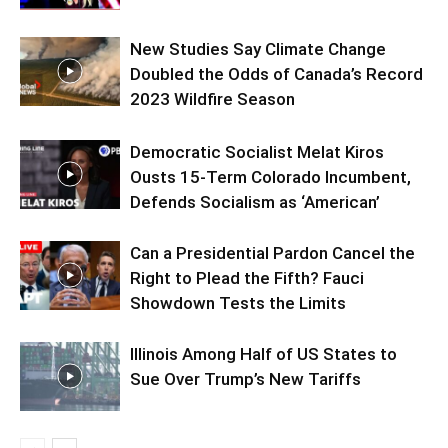
New Studies Say Climate Change
Doubled the Odds of Canada’s Record
2023 Wildfire Season
Democratic Socialist Melat Kiros
Ousts 15-Term Colorado Incumbent,
Defends Socialism as ‘American’
Can a Presidential Pardon Cancel the
Right to Plead the Fifth? Fauci
Showdown Tests the Limits
Illinois Among Half of US States to
Sue Over Trump’s New Tariffs