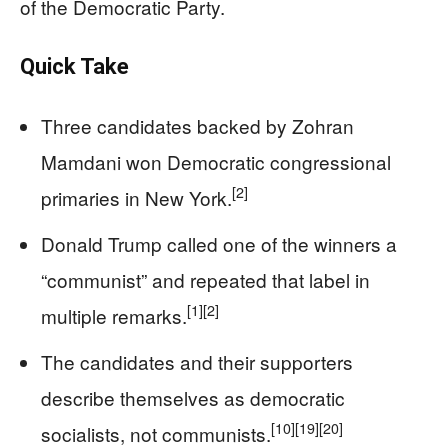
of the Democratic Party.
Quick Take
Three candidates backed by Zohran
Mamdani won Democratic congressional
[2]
primaries in New York.
Donald Trump called one of the winners a
“communist” and repeated that label in
[1]
[2]
multiple remarks.
The candidates and their supporters
describe themselves as democratic
[10]
[19]
[20]
socialists, not communists.