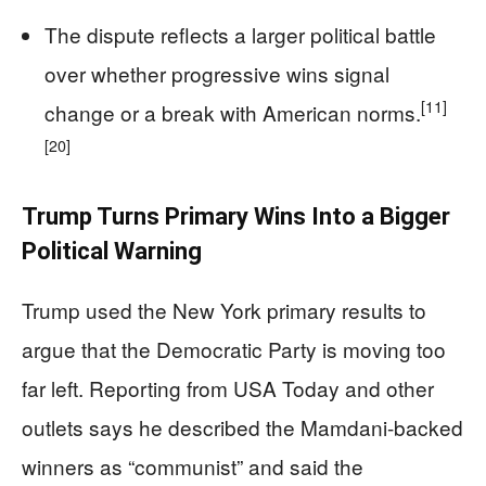
The dispute reflects a larger political battle
over whether progressive wins signal
[11]
change or a break with American norms.
[20]
Trump Turns Primary Wins Into a Bigger
Political Warning
Trump used the New York primary results to
argue that the Democratic Party is moving too
far left. Reporting from USA Today and other
outlets says he described the Mamdani-backed
winners as “communist” and said the