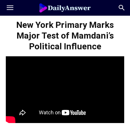
New York Primary Marks
Major Test of Mamdani’s
Political Influence