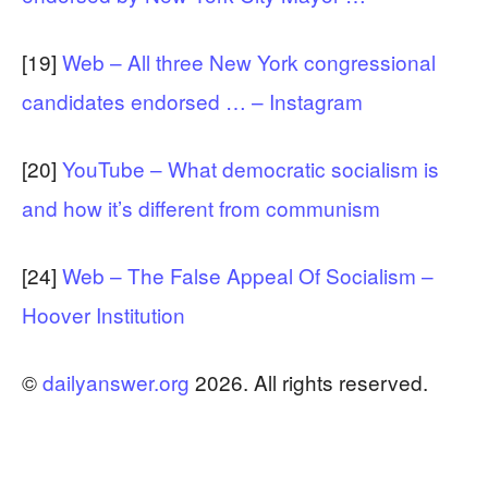
[19]
Web – All three New York congressional
candidates endorsed … – Instagram
[20]
YouTube – What democratic socialism is
and how it’s different from communism
[24]
Web – The False Appeal Of Socialism –
Hoover Institution
©
dailyanswer.org
2026. All rights reserved.