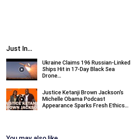
Just In...
Ukraine Claims 196 Russian-Linked
Ships Hit in 17-Day Black Sea
Drone...
Justice Ketanji Brown Jackson’s
Michelle Obama Podcast
Appearance Sparks Fresh Ethics...
You may also like...