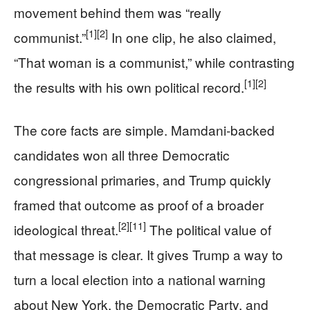
movement behind them was “really
[1]
[2]
communist.”
In one clip, he also claimed,
“That woman is a communist,” while contrasting
[1]
[2]
the results with his own political record.
The core facts are simple. Mamdani-backed
candidates won all three Democratic
congressional primaries, and Trump quickly
framed that outcome as proof of a broader
[2]
[11]
ideological threat.
The political value of
that message is clear. It gives Trump a way to
turn a local election into a national warning
about New York, the Democratic Party, and