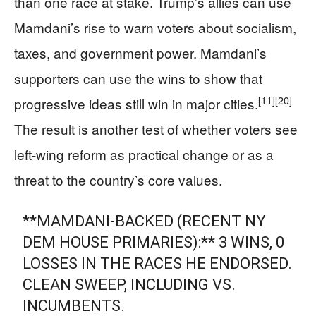
than one race at stake. Trump’s allies can use
Mamdani’s rise to warn voters about socialism,
taxes, and government power. Mamdani’s
supporters can use the wins to show that
[11]
[20]
progressive ideas still win in major cities.
The result is another test of whether voters see
left-wing reform as practical change or as a
threat to the country’s core values.
**MAMDANI-BACKED (RECENT NY
DEM HOUSE PRIMARIES):** 3 WINS, 0
LOSSES IN THE RACES HE ENDORSED.
CLEAN SWEEP, INCLUDING VS.
INCUMBENTS.