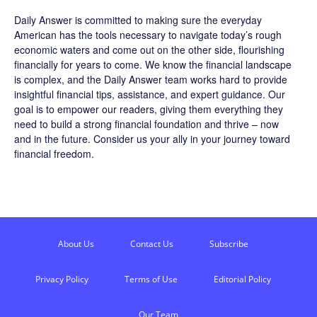
Daily Answer
is committed to making sure the everyday
American has the tools necessary to navigate today’s rough
economic waters and come out on the other side, flourishing
financially for years to come. We know the financial landscape
is complex, and the
Daily Answer
team works hard to provide
insightful financial tips, assistance, and expert guidance. Our
goal is to empower our readers, giving them everything they
need to build a strong financial foundation and thrive – now
and in the future. Consider us your ally in your journey toward
financial freedom.
About Us
Contact Us
Subscribe
Privacy Policy
Terms of Use
Editorial Policy
Our Team