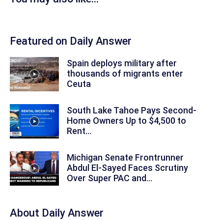
Featured on Daily Answer
Spain deploys military after
thousands of migrants enter
Ceuta
South Lake Tahoe Pays Second-
Home Owners Up to $4,500 to
Rent...
Michigan Senate Frontrunner
Abdul El-Sayed Faces Scrutiny
Over Super PAC and...
About
Daily Answer