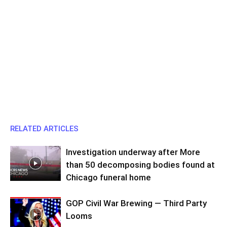
RELATED ARTICLES
Investigation underway after More
than 50 decomposing bodies found at
Chicago funeral home
GOP Civil War Brewing — Third Party
Looms