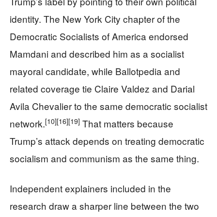
Trump’s label by pointing to their own political
identity. The New York City chapter of the
Democratic Socialists of America endorsed
Mamdani and described him as a socialist
mayoral candidate, while Ballotpedia and
related coverage tie Claire Valdez and Darial
Avila Chevalier to the same democratic socialist
[10]
[16]
[19]
network.
That matters because
Trump’s attack depends on treating democratic
socialism and communism as the same thing.
Independent explainers included in the
research draw a sharper line between the two