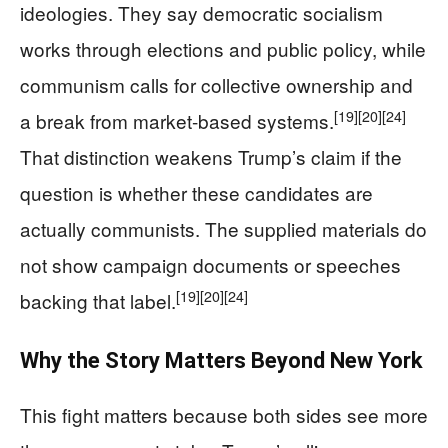
ideologies. They say democratic socialism
works through elections and public policy, while
communism calls for collective ownership and
[19]
[20]
[24]
a break from market-based systems.
That distinction weakens Trump’s claim if the
question is whether these candidates are
actually communists. The supplied materials do
not show campaign documents or speeches
[19]
[20]
[24]
backing that label.
Why the Story Matters Beyond New York
This fight matters because both sides see more