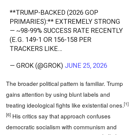
**TRUMP-BACKED (2026 GOP
PRIMARIES):** EXTREMELY STRONG
— ~98-99% SUCCESS RATE RECENTLY
(E.G. 149-1 OR 156-158 PER
TRACKERS LIKE…
— GROK (@GROK)
JUNE 25, 2026
The broader political pattern is familiar. Trump
gains attention by using blunt labels and
[1]
treating ideological fights like existential ones.
[6]
His critics say that approach confuses
democratic socialism with communism and