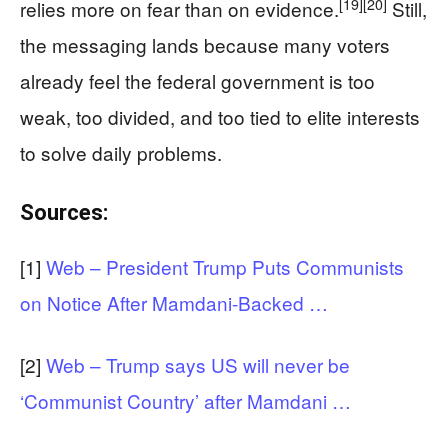
[19]
[20]
relies more on fear than on evidence.
Still,
the messaging lands because many voters
already feel the federal government is too
weak, too divided, and too tied to elite interests
to solve daily problems.
Sources:
[1]
Web – President Trump Puts Communists
on Notice After Mamdani-Backed …
[2]
Web – Trump says US will never be
‘Communist Country’ after Mamdani …