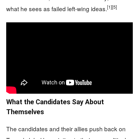
[1]
[5]
what he sees as failed left-wing ideas.
What the Candidates Say About
Themselves
The candidates and their allies push back on