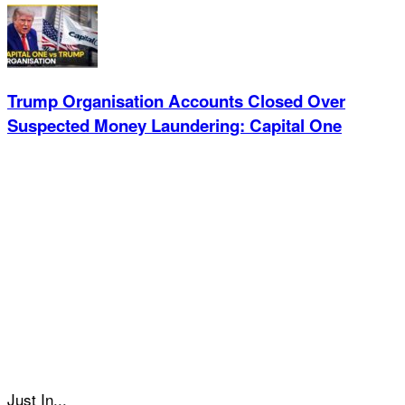
Trump Organisation Accounts Closed Over
Suspected Money Laundering: Capital One
Just In...