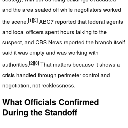
and the area sealed off while negotiators worked
[1]
[3]
the scene.
ABC7 reported that federal agents
and local officers spent hours talking to the
suspect, and CBS News reported the branch itself
said it was empty and was working with
[2]
[3]
authorities.
That matters because it shows a
crisis handled through perimeter control and
negotiation, not recklessness.
What Officials Confirmed
During the Standoff