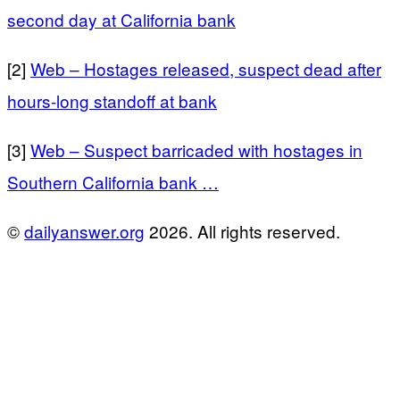
second day at California bank
[2]
Web – Hostages released, suspect dead after
hours-long standoff at bank
[3]
Web – Suspect barricaded with hostages in
Southern California bank …
©
dailyanswer.org
2026. All rights reserved.