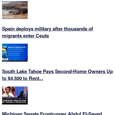
Spain deploys military after thousands of
migrants enter Ceuta
South Lake Tahoe Pays Second-Home Owners Up
to $4,500 to Rent...
Michigan Senate Frontrunner Abdul El-Sayed