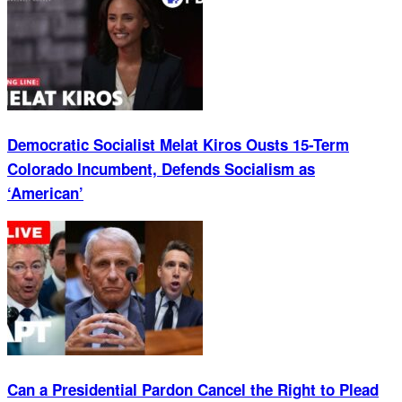
Democratic Socialist Melat Kiros Ousts 15-Term
Colorado Incumbent, Defends Socialism as
‘American’
Can a Presidential Pardon Cancel the Right to Plead