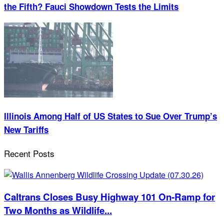
the Fifth? Fauci Showdown Tests the Limits
Illinois Among Half of US States to Sue Over Trump’s
New Tariffs
Recent Posts
Caltrans Closes Busy Highway 101 On-Ramp for
Two Months as Wildlife...