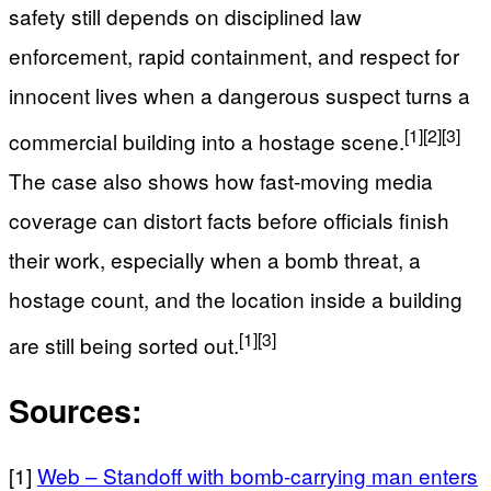
safety still depends on disciplined law
enforcement, rapid containment, and respect for
innocent lives when a dangerous suspect turns a
[1]
[2]
[3]
commercial building into a hostage scene.
The case also shows how fast-moving media
coverage can distort facts before officials finish
their work, especially when a bomb threat, a
hostage count, and the location inside a building
[1]
[3]
are still being sorted out.
Sources:
[1]
Web – Standoff with bomb-carrying man enters