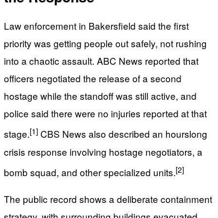
Law enforcement in Bakersfield said the first
priority was getting people out safely, not rushing
into a chaotic assault. ABC News reported that
officers negotiated the release of a second
hostage while the standoff was still active, and
police said there were no injuries reported at that
[1]
stage.
CBS News also described an hourslong
crisis response involving hostage negotiators, a
[2]
bomb squad, and other specialized units.
The public record shows a deliberate containment
strategy, with surrounding buildings evacuated