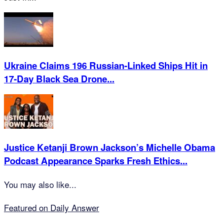
Ukraine Claims 196 Russian-Linked Ships Hit in
17-Day Black Sea Drone...
Justice Ketanji Brown Jackson’s Michelle Obama
Podcast Appearance Sparks Fresh Ethics...
You may also like...
Featured on Daily Answer