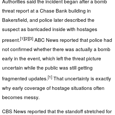
Authorities said the incident began after a bomb
threat report at a Chase Bank building in
Bakersfield, and police later described the
suspect as barricaded inside with hostages
[1]
[2]
[3]
present.
ABC News reported that police had
not confirmed whether there was actually a bomb
early in the event, which left the threat picture
uncertain while the public was still getting
[1]
fragmented updates.
That uncertainty is exactly
why early coverage of hostage situations often
becomes messy.
CBS News reported that the standoff stretched for