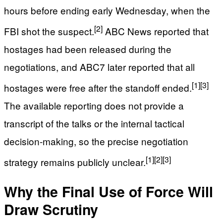
hours before ending early Wednesday, when the
[2]
FBI shot the suspect.
ABC News reported that
hostages had been released during the
negotiations, and ABC7 later reported that all
[1]
[3]
hostages were free after the standoff ended.
The available reporting does not provide a
transcript of the talks or the internal tactical
decision-making, so the precise negotiation
[1]
[2]
[3]
strategy remains publicly unclear.
Why the Final Use of Force Will
Draw Scrutiny