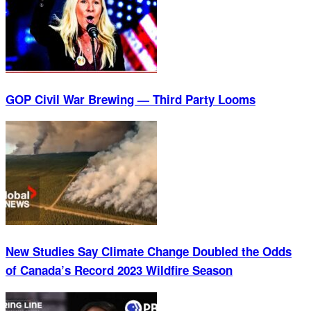
GOP Civil War Brewing — Third Party Looms
New Studies Say Climate Change Doubled the Odds
of Canada’s Record 2023 Wildfire Season