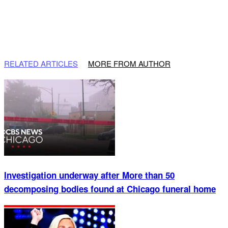
RELATED ARTICLES
MORE FROM AUTHOR
Investigation underway after More than 50
decomposing bodies found at Chicago funeral home