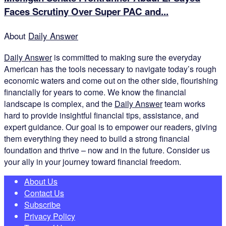
Faces Scrutiny Over Super PAC and...
About
Daily Answer
Daily Answer
is committed to making sure the everyday
American has the tools necessary to navigate today’s rough
economic waters and come out on the other side, flourishing
financially for years to come. We know the financial
landscape is complex, and the
Daily Answer
team works
hard to provide insightful financial tips, assistance, and
expert guidance. Our goal is to empower our readers, giving
them everything they need to build a strong financial
foundation and thrive – now and in the future. Consider us
your ally in your journey toward financial freedom.
About Us
Contact Us
Subscribe
Privacy Policy