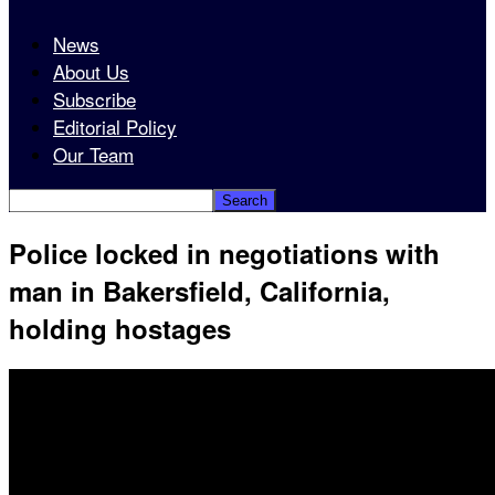
News
About Us
Subscribe
Editorial Policy
Our Team
Police locked in negotiations with
man in Bakersfield, California,
holding hostages