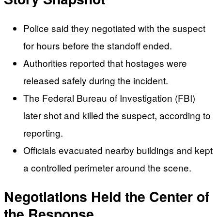
Police said they negotiated with the suspect
for hours before the standoff ended.
Authorities reported that hostages were
released safely during the incident.
The Federal Bureau of Investigation (FBI)
later shot and killed the suspect, according to
reporting.
Officials evacuated nearby buildings and kept
a controlled perimeter around the scene.
Negotiations Held the Center of
the Response