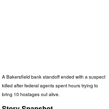
A Bakersfield bank standoff ended with a suspect
killed after federal agents spent hours trying to
bring 10 hostages out alive.
Story Snapshot