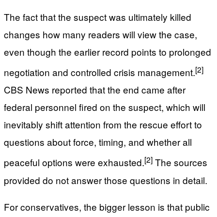
The fact that the suspect was ultimately killed
changes how many readers will view the case,
even though the earlier record points to prolonged
[2]
negotiation and controlled crisis management.
CBS News reported that the end came after
federal personnel fired on the suspect, which will
inevitably shift attention from the rescue effort to
questions about force, timing, and whether all
[2]
peaceful options were exhausted.
The sources
provided do not answer those questions in detail.
For conservatives, the bigger lesson is that public