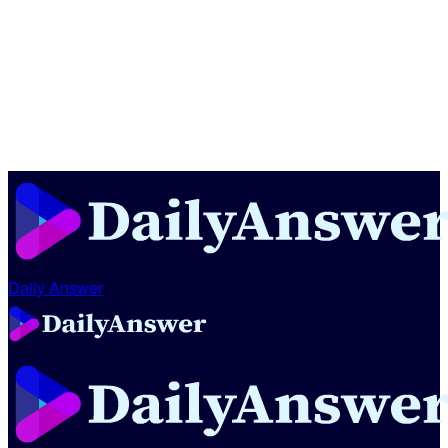
Daily Answer