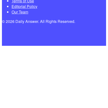
Terms of Use
Editorial Policy
Our Team
© 2026 Daily Answer. All Rights Reserved.