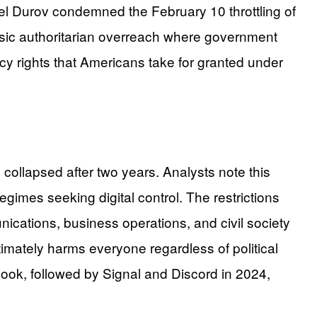
vel Durov condemned the February 10 throttling of
assic authoritarian overreach where government
acy rights that Americans take for granted under
collapsed after two years. Analysts note this
gimes seeking digital control. The restrictions
nications, business operations, and civil society
imately harms everyone regardless of political
ook, followed by Signal and Discord in 2024,