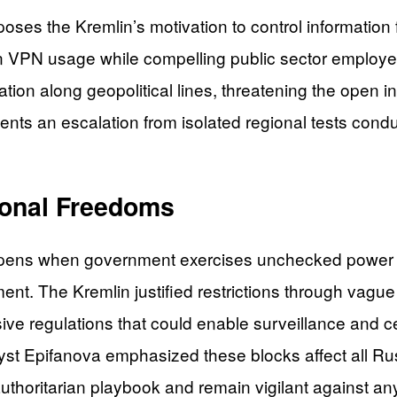
ses the Kremlin’s motivation to control information 
 in VPN usage while compelling public sector employe
tation along geopolitical lines, threatening the open
ts an escalation from isolated regional tests condu
ional Freedoms
ppens when government exercises unchecked power o
ment. The Kremlin justified restrictions through vague
nsive regulations that could enable surveillance and 
lyst Epifanova emphasized these blocks affect all Russi
authoritarian playbook and remain vigilant against a