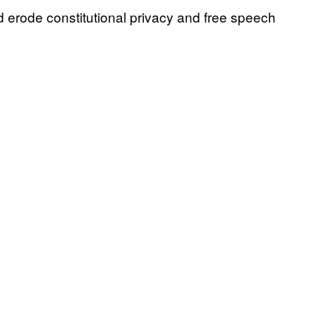
d erode constitutional privacy and free speech