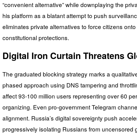
“convenient alternative” while downplaying the pri
his platform as a blatant attempt to push surveill
eliminates private alternatives to force citizens o
constitutional protections.
Digital Iron Curtain Threatens 
The graduated blocking strategy marks a qualitative
phased approach using DNS tampering and throttling 
affect 93-100 million users representing over 60 pe
organizing. Even pro-government Telegram channels 
alignment. Russia’s digital sovereignty push accel
progressively isolating Russians from uncensored 