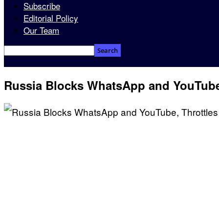
Subscribe
Editorial Policy
Our Team
Russia Blocks WhatsApp and YouTube,