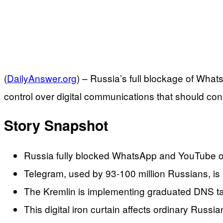
(
DailyAnswer.org
) –
Russia’s full blockage of Whats
control over digital communications that should c
Story Snapshot
Russia fully blocked WhatsApp and YouTube on 
Telegram, used by 93-100 million Russians, is b
The Kremlin is implementing graduated DNS tamp
This digital iron curtain affects ordinary Rus