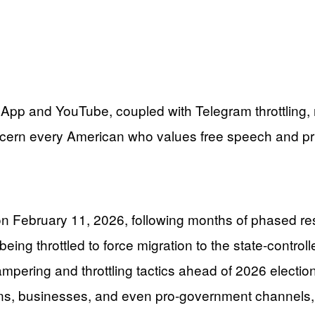
App and YouTube, coupled with Telegram throttling, r
oncern every American who values free speech and pr
February 11, 2026, following months of phased rest
eing throttled to force migration to the state-contro
ering and throttling tactics ahead of 2026 elections
sians, businesses, and even pro-government channels,