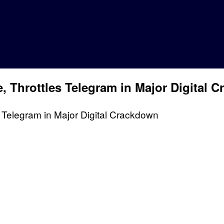
 Throttles Telegram in Major Digital 