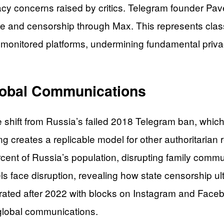
vacy concerns raised by critics. Telegram founder Pa
ance and censorship through Max. This represents cl
nto monitored platforms, undermining fundamental priv
Global Communications
 shift from Russia’s failed 2018 Telegram ban, which 
creates a replicable model for other authoritarian re
rcent of Russia’s population, disrupting family commu
face disruption, revealing how state censorship ult
erated after 2022 with blocks on Instagram and Faceb
global communications.