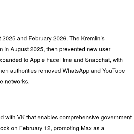
t 2025 and February 2026. The Kremlin’s
m in August 2025, then prevented new user
s expanded to Apple FaceTime and Snapchat, with
 when authorities removed WhatsApp and YouTube
te networks.
ated with VK that enables comprehensive government
lock on February 12, promoting Max as a