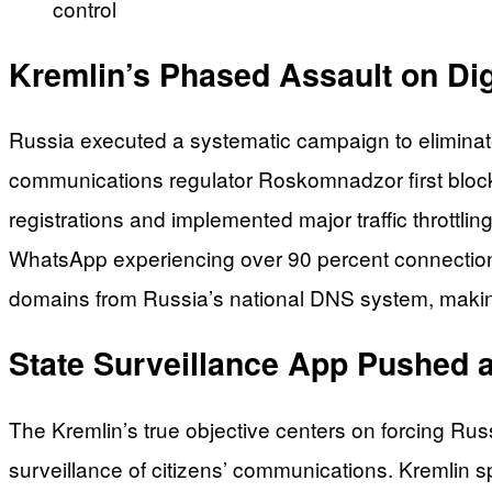
control
Kremlin’s Phased Assault on Di
Russia executed a systematic campaign to elimin
communications regulator Roskomnadzor first bloc
registrations and implemented major traffic thrott
WhatsApp experiencing over 90 percent connection
domains from Russia’s national DNS system, making
State Surveillance App Pushed a
The Kremlin’s true objective centers on forcing R
surveillance of citizens’ communications. Kremli