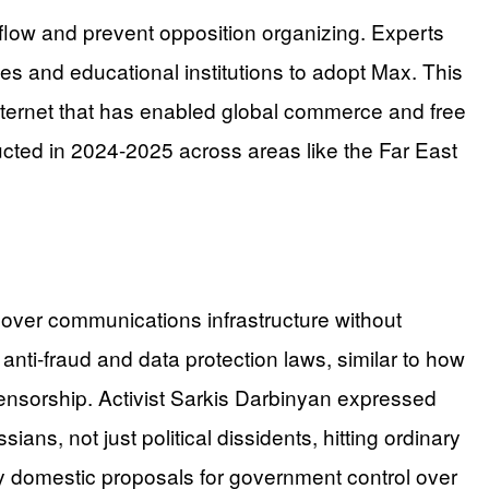
flow and prevent opposition organizing. Experts
es and educational institutions to adopt Max. This
 internet that has enabled global commerce and free
cted in 2024-2025 across areas like the Far East
ver communications infrastructure without
 anti-fraud and data protection laws, similar to how
censorship. Activist Sarkis Darbinyan expressed
ans, not just political dissidents, hitting ordinary
ny domestic proposals for government control over