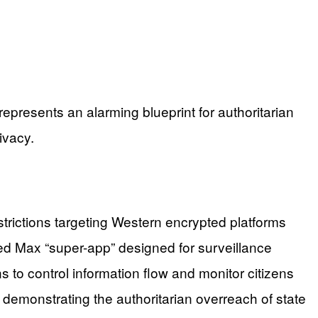
epresents an alarming blueprint for authoritarian
ivacy.
rictions targeting Western encrypted platforms
lled Max “super-app” designed for surveillance
 to control information flow and monitor citizens
 demonstrating the authoritarian overreach of state