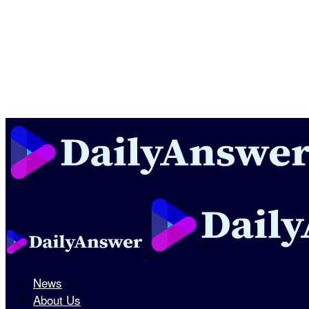
News
About Us