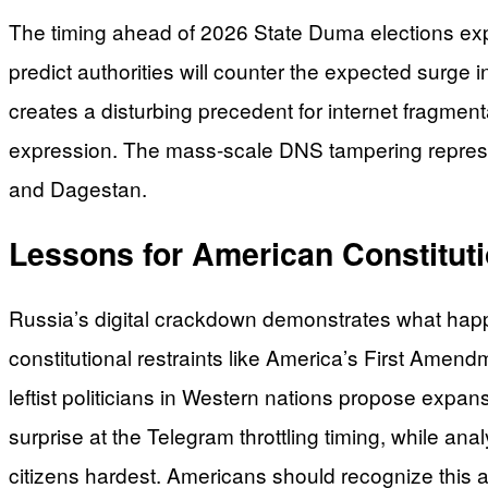
The timing ahead of 2026 State Duma elections expo
predict authorities will counter the expected surge
creates a disturbing precedent for internet fragmen
expression. The mass-scale DNS tampering represen
and Dagestan.
Lessons for American Constitut
Russia’s digital crackdown demonstrates what ha
constitutional restraints like America’s First Amend
leftist politicians in Western nations propose expa
surprise at the Telegram throttling timing, while ana
citizens hardest. Americans should recognize this 