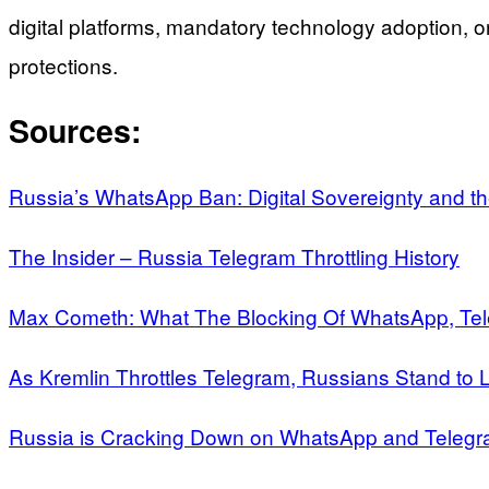
digital platforms, mandatory technology adoption, o
protections.
Sources:
Russia’s WhatsApp Ban: Digital Sovereignty and the 
The Insider – Russia Telegram Throttling History
Max Cometh: What The Blocking Of WhatsApp, Te
As Kremlin Throttles Telegram, Russians Stand to
Russia is Cracking Down on WhatsApp and Teleg