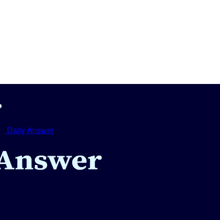
Daily Answer