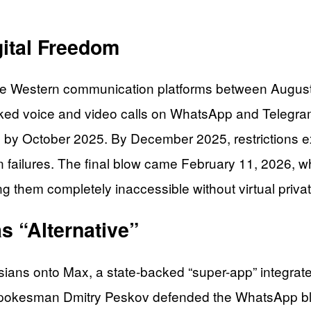
gital Freedom
ate Western communication platforms between Augus
ked voice and video calls on WhatsApp and Telegra
ling by October 2025. By December 2025, restriction
 failures. The final blow came February 11, 2026,
 them completely inaccessible without virtual priva
s “Alternative”
ussians onto Max, a state-backed “super-app” integr
n spokesman Dmitry Peskov defended the WhatsApp b