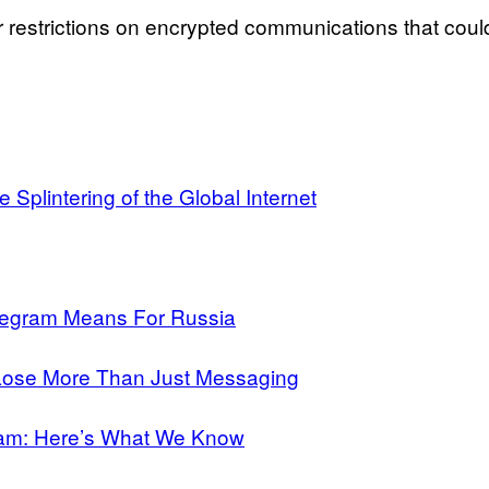
r restrictions on encrypted communications that coul
Splintering of the Global Internet
legram Means For Russia
 Lose More Than Just Messaging
ram: Here’s What We Know