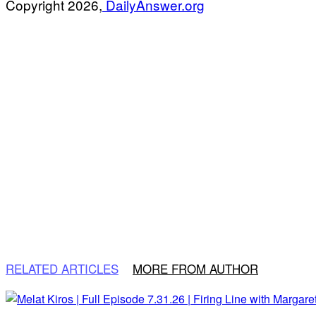
Copyright 2026,
DailyAnswer.org
RELATED ARTICLES
MORE FROM AUTHOR