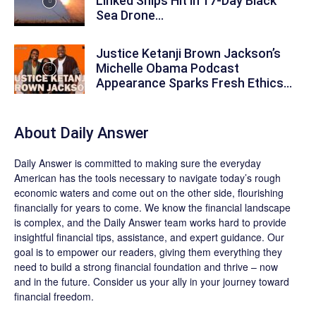
Linked Ships Hit in 17-Day Black
Sea Drone...
Justice Ketanji Brown Jackson’s
Michelle Obama Podcast
Appearance Sparks Fresh Ethics...
About
Daily Answer
Daily Answer
is committed to making sure the everyday
American has the tools necessary to navigate today’s rough
economic waters and come out on the other side, flourishing
financially for years to come. We know the financial landscape
is complex, and the
Daily Answer
team works hard to provide
insightful financial tips, assistance, and expert guidance. Our
goal is to empower our readers, giving them everything they
need to build a strong financial foundation and thrive – now
and in the future. Consider us your ally in your journey toward
financial freedom.