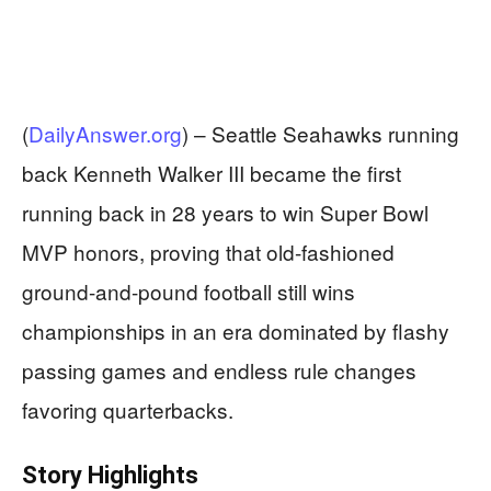
(
DailyAnswer.org
) –
Seattle Seahawks running
back Kenneth Walker III became the first
running back in 28 years to win Super Bowl
MVP honors, proving that old-fashioned
ground-and-pound football still wins
championships in an era dominated by flashy
passing games and endless rule changes
favoring quarterbacks.
Story Highlights