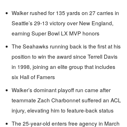
Walker rushed for 135 yards on 27 carries in
Seattle’s 29-13 victory over New England,
earning Super Bowl LX MVP honors
The Seahawks running back is the first at his
position to win the award since Terrell Davis
in 1998, joining an elite group that includes
six Hall of Famers
Walker’s dominant playoff run came after
teammate Zach Charbonnet suffered an ACL
injury, elevating him to feature-back status
The 25-year-old enters free agency in March