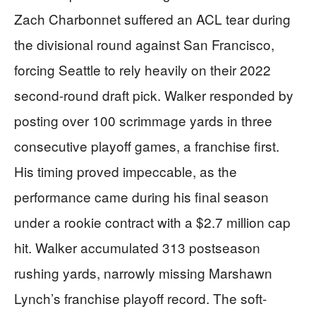
Zach Charbonnet suffered an ACL tear during
the divisional round against San Francisco,
forcing Seattle to rely heavily on their 2022
second-round draft pick. Walker responded by
posting over 100 scrimmage yards in three
consecutive playoff games, a franchise first.
His timing proved impeccable, as the
performance came during his final season
under a rookie contract with a $2.7 million cap
hit. Walker accumulated 313 postseason
rushing yards, narrowly missing Marshawn
Lynch’s franchise playoff record. The soft-