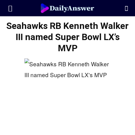
Seahawks RB Kenneth Walker
III named Super Bowl LX’s
MVP