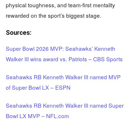
physical toughness, and team-first mentality
rewarded on the sport’s biggest stage.
Sources:
Super Bowl 2026 MVP: Seahawks’ Kenneth
Walker III wins award vs. Patriots – CBS Sports
Seahawks RB Kenneth Walker III named MVP
of Super Bowl LX – ESPN
Seahawks RB Kenneth Walker III named Super
Bowl LX MVP – NFL.com