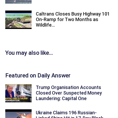
Caltrans Closes Busy Highway 101
On-Ramp for Two Months as
Wildlife...
You may also like...
Featured on Daily Answer
Trump Organisation Accounts
Closed Over Suspected Money
Laundering: Capital One
Ukraine Claims 196 Russian-