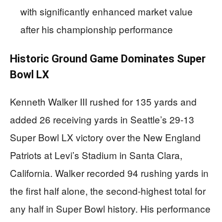
with significantly enhanced market value
after his championship performance
Historic Ground Game Dominates Super
Bowl LX
Kenneth Walker III rushed for 135 yards and
added 26 receiving yards in Seattle’s 29-13
Super Bowl LX victory over the New England
Patriots at Levi’s Stadium in Santa Clara,
California. Walker recorded 94 rushing yards in
the first half alone, the second-highest total for
any half in Super Bowl history. His performance