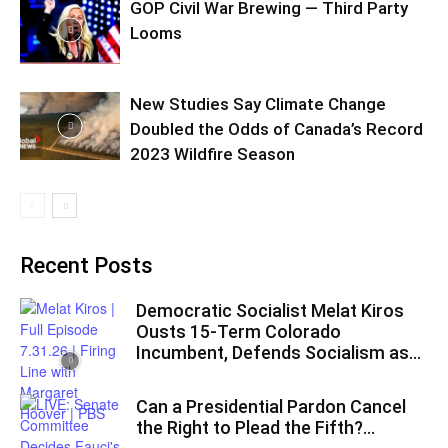
GOP Civil War Brewing — Third Party
Looms
New Studies Say Climate Change
Doubled the Odds of Canada’s Record
2023 Wildfire Season
Recent Posts
Democratic Socialist Melat Kiros
Ousts 15-Term Colorado
Incumbent, Defends Socialism as...
Can a Presidential Pardon Cancel
the Right to Plead the Fifth?...