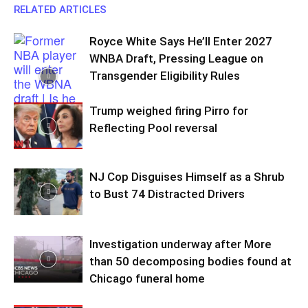
RELATED ARTICLES
Royce White Says He’ll Enter 2027
WNBA Draft, Pressing League on
Transgender Eligibility Rules
Trump weighed firing Pirro for
Reflecting Pool reversal
NJ Cop Disguises Himself as a Shrub
to Bust 74 Distracted Drivers
Investigation underway after More
than 50 decomposing bodies found at
Chicago funeral home