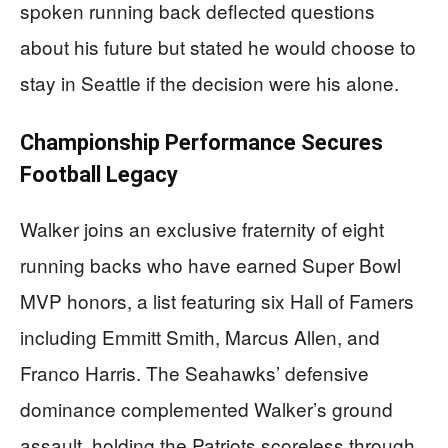
spoken running back deflected questions
about his future but stated he would choose to
stay in Seattle if the decision were his alone.
Championship Performance Secures
Football Legacy
Walker joins an exclusive fraternity of eight
running backs who have earned Super Bowl
MVP honors, a list featuring six Hall of Famers
including Emmitt Smith, Marcus Allen, and
Franco Harris. The Seahawks’ defensive
dominance complemented Walker’s ground
assault, holding the Patriots scoreless through