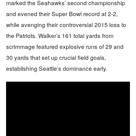
marked the Seahawks’ second championship
and evened their Super Bowl record at 2-2,
while avenging their controversial 2015 loss to
the Patriots. Walker’s 161 total yards from
scrimmage featured explosive runs of 29 and
30 yards that set up crucial field goals,
establishing Seattle’s dominance early.