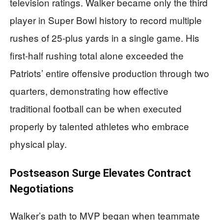
television ratings. Walker became only the third
player in Super Bowl history to record multiple
rushes of 25-plus yards in a single game. His
first-half rushing total alone exceeded the
Patriots’ entire offensive production through two
quarters, demonstrating how effective
traditional football can be when executed
properly by talented athletes who embrace
physical play.
Postseason Surge Elevates Contract
Negotiations
Walker’s path to MVP began when teammate