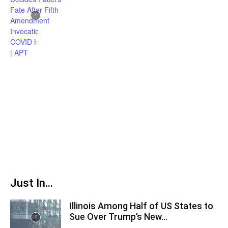
Just In...
Illinois Among Half of US States to
Sue Over Trump’s New...