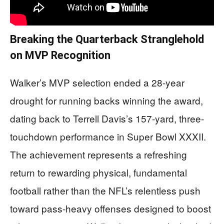
Breaking the Quarterback Stranglehold
on MVP Recognition
Walker’s MVP selection ended a 28-year
drought for running backs winning the award,
dating back to Terrell Davis’s 157-yard, three-
touchdown performance in Super Bowl XXXII.
The achievement represents a refreshing
return to rewarding physical, fundamental
football rather than the NFL’s relentless push
toward pass-heavy offenses designed to boost