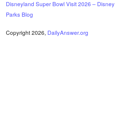
Disneyland Super Bowl Visit 2026 – Disney
Parks Blog
Copyright 2026,
DailyAnswer.org