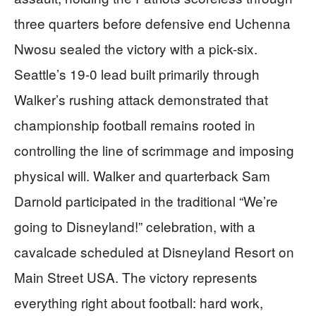
three quarters before defensive end Uchenna
Nwosu sealed the victory with a pick-six.
Seattle’s 19-0 lead built primarily through
Walker’s rushing attack demonstrated that
championship football remains rooted in
controlling the line of scrimmage and imposing
physical will. Walker and quarterback Sam
Darnold participated in the traditional “We’re
going to Disneyland!” celebration, with a
cavalcade scheduled at Disneyland Resort on
Main Street USA. The victory represents
everything right about football: hard work,