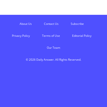
About Us
Contact Us
Subscribe
Privacy Policy
Terms of Use
Editorial Policy
Our Team
© 2026 Daily Answer. All Rights Reserved.