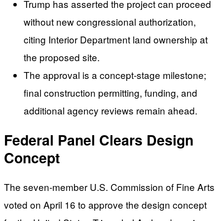
Trump has asserted the project can proceed
without new congressional authorization,
citing Interior Department land ownership at
the proposed site.
The approval is a concept-stage milestone;
final construction permitting, funding, and
additional agency reviews remain ahead.
Federal Panel Clears Design
Concept
The seven-member U.S. Commission of Fine Arts
voted on April 16 to approve the design concept