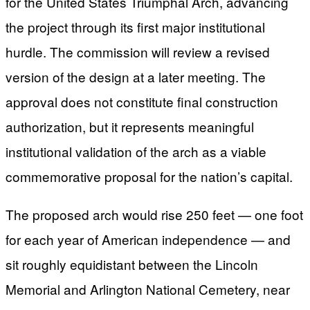
for the United States Triumphal Arch, advancing
the project through its first major institutional
hurdle. The commission will review a revised
version of the design at a later meeting. The
approval does not constitute final construction
authorization, but it represents meaningful
institutional validation of the arch as a viable
commemorative proposal for the nation’s capital.
The proposed arch would rise 250 feet — one foot
for each year of American independence — and
sit roughly equidistant between the Lincoln
Memorial and Arlington National Cemetery, near