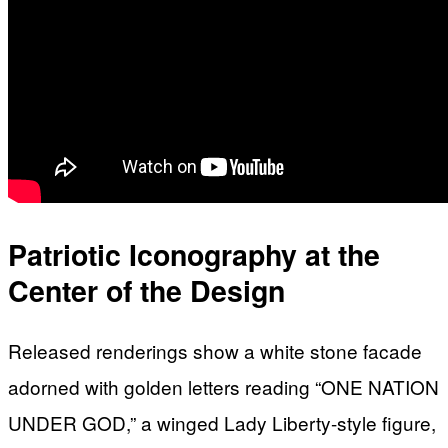
Patriotic Iconography at the
Center of the Design
Released renderings show a white stone facade
adorned with golden letters reading “ONE NATION
UNDER GOD,” a winged Lady Liberty-style figure,