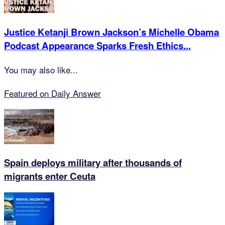
Justice Ketanji Brown Jackson’s Michelle Obama
Podcast Appearance Sparks Fresh Ethics...
You may also like...
Featured on Daily Answer
Spain deploys military after thousands of
migrants enter Ceuta