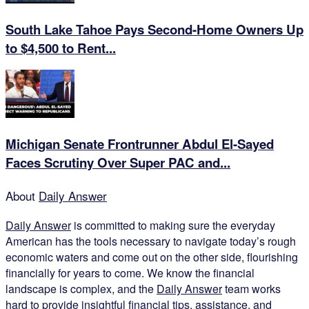
South Lake Tahoe Pays Second-Home Owners Up
to $4,500 to Rent...
Michigan Senate Frontrunner Abdul El-Sayed
Faces Scrutiny Over Super PAC and...
About
Daily Answer
Daily Answer
is committed to making sure the everyday
American has the tools necessary to navigate today’s rough
economic waters and come out on the other side, flourishing
financially for years to come. We know the financial
landscape is complex, and the
Daily Answer
team works
hard to provide insightful financial tips, assistance, and