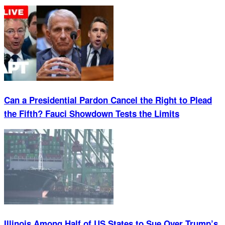
Can a Presidential Pardon Cancel the Right to Plead
the Fifth? Fauci Showdown Tests the Limits
Illinois Among Half of US States to Sue Over Trump’s