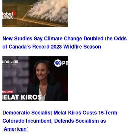
New Studies Say Climate Change Doubled the Odds
of Canada’s Record 2023 Wildfire Season
Democratic Socialist Melat Kiros Ousts 15-Term
Colorado Incumbent, Defends Socialism as
‘American’