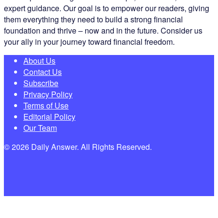
expert guidance. Our goal is to empower our readers, giving
them everything they need to build a strong financial
foundation and thrive – now and in the future. Consider us
your ally in your journey toward financial freedom.
About Us
Contact Us
Subscribe
Privacy Policy
Terms of Use
Editorial Policy
Our Team
© 2026 Daily Answer. All Rights Reserved.