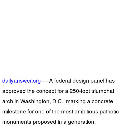
dailyanswer.org
— A federal design panel has
approved the concept for a 250-foot triumphal
arch in Washington, D.C., marking a concrete
milestone for one of the most ambitious patriotic
monuments proposed in a generation.