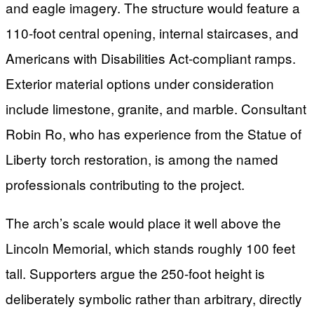
and eagle imagery. The structure would feature a
110-foot central opening, internal staircases, and
Americans with Disabilities Act-compliant ramps.
Exterior material options under consideration
include limestone, granite, and marble. Consultant
Robin Ro, who has experience from the Statue of
Liberty torch restoration, is among the named
professionals contributing to the project.
The arch’s scale would place it well above the
Lincoln Memorial, which stands roughly 100 feet
tall. Supporters argue the 250-foot height is
deliberately symbolic rather than arbitrary, directly