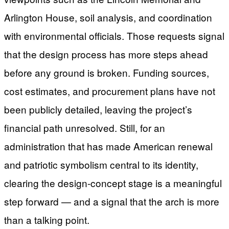
Arlington House, soil analysis, and coordination
with environmental officials. Those requests signal
that the design process has more steps ahead
before any ground is broken. Funding sources,
cost estimates, and procurement plans have not
been publicly detailed, leaving the project’s
financial path unresolved. Still, for an
administration that has made American renewal
and patriotic symbolism central to its identity,
clearing the design-concept stage is a meaningful
step forward — and a signal that the arch is more
than a talking point.