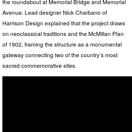
the roundabout at Memorial Bridge and Memorial
Avenue. Lead designer Nick Charbano of
Harrison Design explained that the project draws
on neoclassical traditions and the McMillan Plan
of 1902, framing the structure as a monumental
gateway connecting two of the country’s most
sacred commemorative sites.