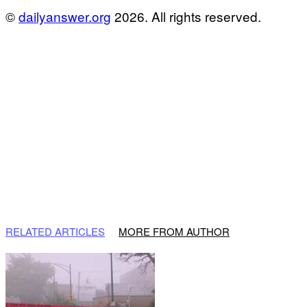
©
dailyanswer.org
2026. All rights reserved.
RELATED ARTICLES
MORE FROM AUTHOR