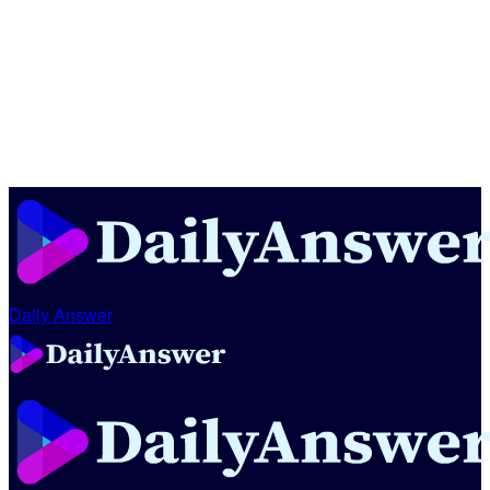
Daily Answer