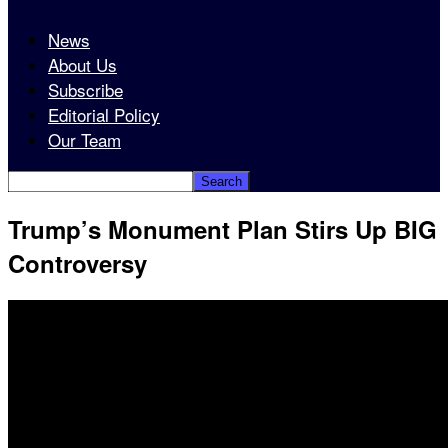
News
About Us
Subscribe
Editorial Policy
Our Team
Trump’s Monument Plan Stirs Up BIG
Controversy