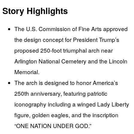
Story Highlights
The U.S. Commission of Fine Arts approved
the design concept for President Trump’s
proposed 250-foot triumphal arch near
Arlington National Cemetery and the Lincoln
Memorial.
The arch is designed to honor America’s
250th anniversary, featuring patriotic
iconography including a winged Lady Liberty
figure, golden eagles, and the inscription
“ONE NATION UNDER GOD.”