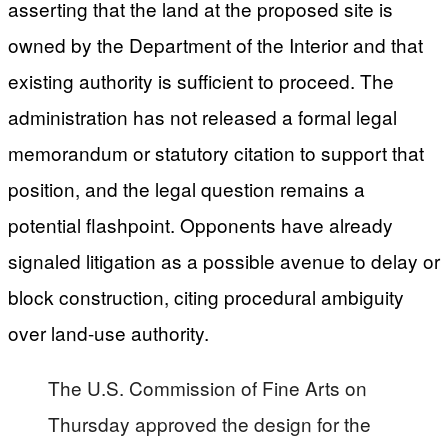
asserting that the land at the proposed site is
owned by the Department of the Interior and that
existing authority is sufficient to proceed. The
administration has not released a formal legal
memorandum or statutory citation to support that
position, and the legal question remains a
potential flashpoint. Opponents have already
signaled litigation as a possible avenue to delay or
block construction, citing procedural ambiguity
over land-use authority.
The U.S. Commission of Fine Arts on
Thursday approved the design for the