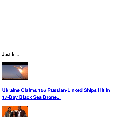
Just In...
Ukraine Claims 196 Russian-Linked Ships Hit in
17-Day Black Sea Drone...