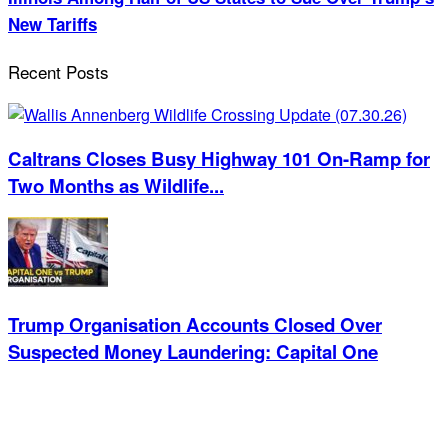
New Tariffs
Recent Posts
Caltrans Closes Busy Highway 101 On-Ramp for
Two Months as Wildlife...
Trump Organisation Accounts Closed Over
Suspected Money Laundering: Capital One