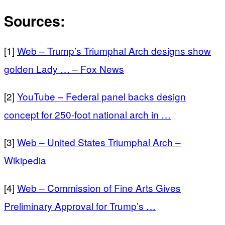
Sources:
[1]
Web – Trump’s Triumphal Arch designs show
golden Lady … – Fox News
[2]
YouTube – Federal panel backs design
concept for 250‑foot national arch in …
[3]
Web – United States Triumphal Arch –
Wikipedia
[4]
Web – Commission of Fine Arts Gives
Preliminary Approval for Trump’s …