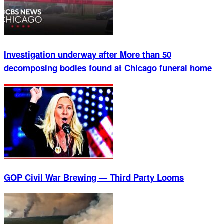
Investigation underway after More than 50
decomposing bodies found at Chicago funeral home
GOP Civil War Brewing — Third Party Looms