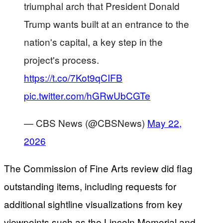
triumphal arch that President Donald
Trump wants built at an entrance to the
nation's capital, a key step in the
project's process.
https://t.co/7Kot9qCIFB
pic.twitter.com/hGRwUbCGTe
— CBS News (@CBSNews)
May 22,
2026
The Commission of Fine Arts review did flag
outstanding items, including requests for
additional sightline visualizations from key
viewpoints such as the Lincoln Memorial and