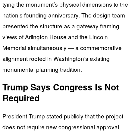
tying the monument’s physical dimensions to the
nation’s founding anniversary. The design team
presented the structure as a gateway framing
views of Arlington House and the Lincoln
Memorial simultaneously — a commemorative
alignment rooted in Washington’s existing
monumental planning tradition.
Trump Says Congress Is Not
Required
President Trump stated publicly that the project
does not require new congressional approval,