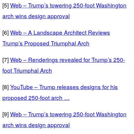
[5]
Web – Trump’s towering 250-foot Washington
arch wins design approval
[6]
Web – A Landscape Architect Reviews
Trump’s Proposed Triumphal Arch
[7]
Web – Renderings revealed for Trump’s 250-
foot Triumphal Arch
[8]
YouTube – Trump releases designs for his
proposed 250-foot arch …
[9]
Web – Trump’s towering 250-foot Washington
arch wins design approval