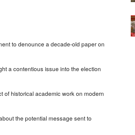
nent to denounce a decade-old paper on
ht a contentious issue into the election
t of historical academic work on modern
bout the potential message sent to