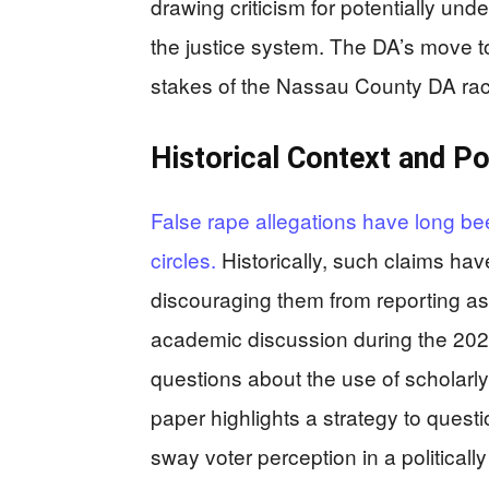
drawing criticism for potentially und
the justice system. The DA’s move to b
stakes of the Nassau County DA rac
Historical Context and Po
False rape allegations have long bee
circles.
Historically, such claims hav
discouraging them from reporting as
academic discussion during the 202
questions about the use of scholarly 
paper highlights a strategy to quest
sway voter perception in a politicall