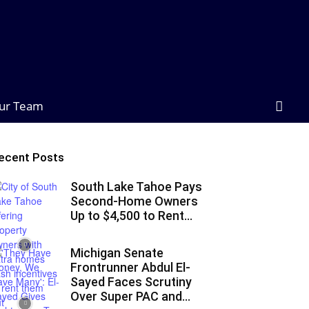
ur Team
ecent Posts
South Lake Tahoe Pays
Second-Home Owners
Up to $4,500 to Rent...
Michigan Senate
Frontrunner Abdul El-
Sayed Faces Scrutiny
Over Super PAC and...