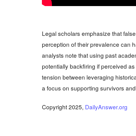
Legal scholars emphasize that false r
perception of their prevalence can 
analysts note that using past academ
potentially backfiring if perceived a
tension between leveraging historical
a focus on supporting survivors and f
Copyright 2025,
DailyAnswer.org