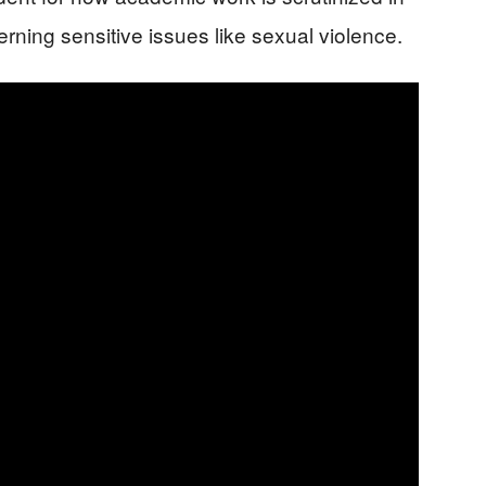
erning sensitive issues like sexual violence.