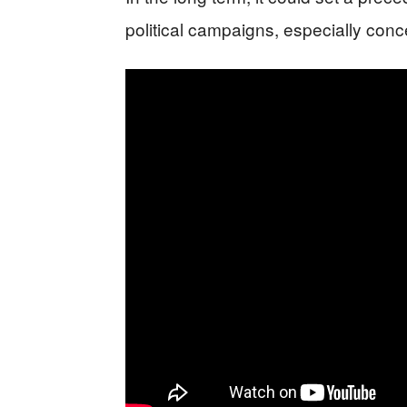
political campaigns, especially conc