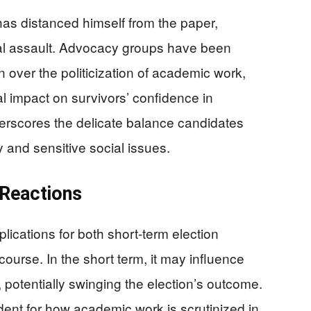
has distanced himself from the paper,
xual assault. Advocacy groups have been
 over the politicization of academic work,
al impact on survivors’ confidence in
derscores the delicate balance candidates
y and sensitive social issues.
 Reactions
lications for both short-term election
course. In the short term, it may influence
 potentially swinging the election’s outcome.
edent for how academic work is scrutinized in