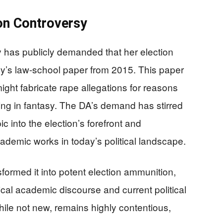
on Controversy
 has publicly demanded that her election
’s law-school paper from 2015. This paper
ght fabricate rape allegations for reasons
ing in fantasy. The DA’s demand has stirred
ic into the election’s forefront and
ademic works in today’s political landscape.
ormed it into potent election ammunition,
orical academic discourse and current political
hile not new, remains highly contentious,