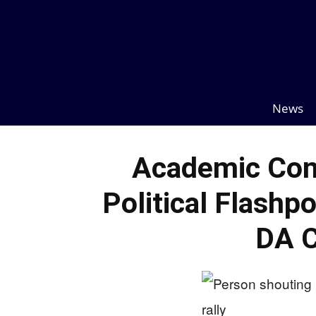
News
Academic Con
Political Flashp
DA 