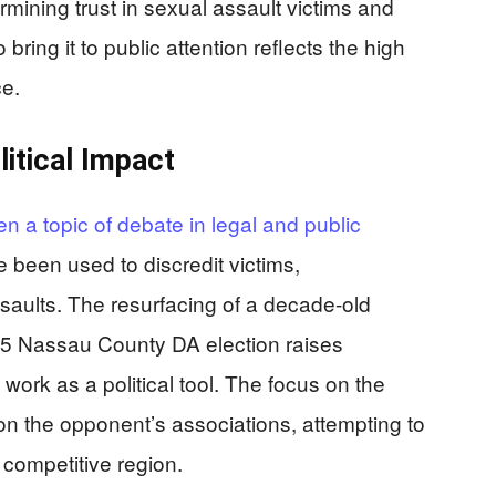
ermining trust in sexual assault victims and
ring it to public attention reflects the high
e.
litical Impact
n a topic of debate in legal and public
e been used to discredit victims,
saults. The resurfacing of a decade-old
5 Nassau County DA election raises
work as a political tool. The focus on the
ion the opponent’s associations, attempting to
y competitive region.