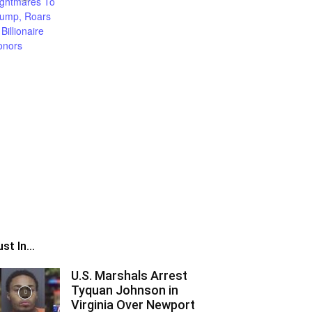
st In...
U.S. Marshals Arrest
Tyquan Johnson in
Virginia Over Newport