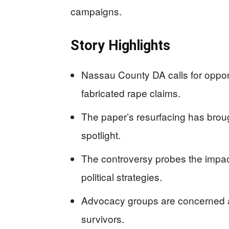
campaigns.
Story Highlights
Nassau County DA calls for oppo
fabricated rape claims.
The paper’s resurfacing has broug
spotlight.
The controversy probes the impac
political strategies.
Advocacy groups are concerned a
survivors.