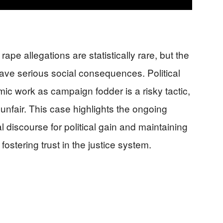
ape allegations are statistically rare, but the
have serious social consequences. Political
ic work as campaign fodder is a risky tactic,
s unfair. This case highlights the ongoing
 discourse for political gain and maintaining
ostering trust in the justice system.