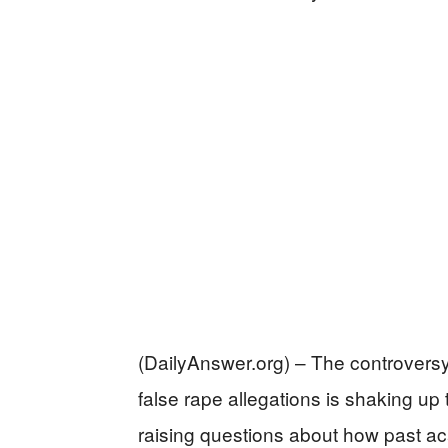
(DailyAnswer.org) – The controvers
false rape allegations is shaking up
raising questions about how past acad