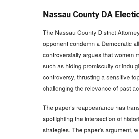
Nassau County DA Electi
The Nassau County District Attorney
opponent condemn a Democratic ally
controversially argues that women mi
such as hiding promiscuity or indulg
controversy, thrusting a sensitive top
challenging the relevance of past ac
The paper’s reappearance has transf
spotlighting the intersection of hist
strategies. The paper’s argument, w