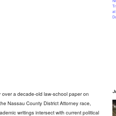
Ju
y over a decade-old law-school paper on
 the Nassau County District Attorney race,
emic writings intersect with current political