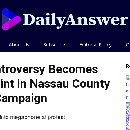
About Us
Subscribe
Editorial Policy
O
Daily
troversy Becomes
R
oint in Nassau County
Answer
Campaign