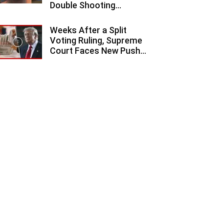
Double Shooting...
Weeks After a Split
Voting Ruling, Supreme
Court Faces New Push...