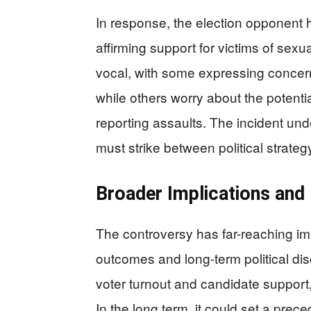
In response, the election opponent 
affirming support for victims of se
vocal, with some expressing concern
while others worry about the potenti
reporting assaults. The incident un
must strike between political strateg
Broader Implications and
The controversy has far-reaching imp
outcomes and long-term political dis
voter turnout and candidate support,
In the long term, it could set a prec