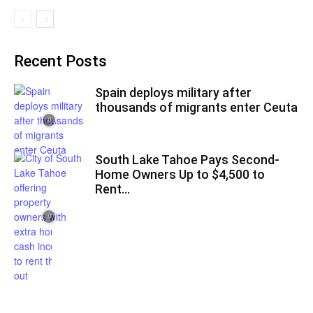
Recent Posts
Spain deploys military after
thousands of migrants enter Ceuta
South Lake Tahoe Pays Second-
Home Owners Up to $4,500 to
Rent...