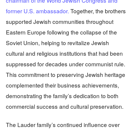
chairman of the World Jewish Congress and
former U.S. ambassador.
Together, the brothers
supported Jewish communities throughout
Eastern Europe following the collapse of the
Soviet Union, helping to revitalize Jewish
cultural and religious institutions that had been
suppressed for decades under communist rule.
This commitment to preserving Jewish heritage
complemented their business achievements,
demonstrating the family’s dedication to both
commercial success and cultural preservation.
The Lauder family’s continued influence over