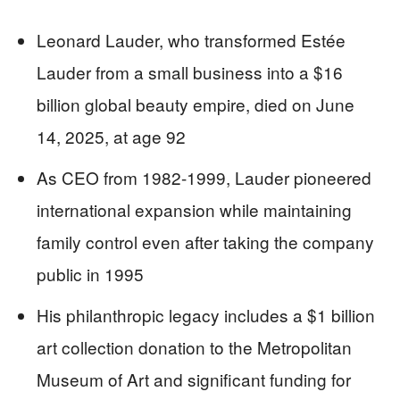
Leonard Lauder, who transformed Estée
Lauder from a small business into a $16
billion global beauty empire, died on June
14, 2025, at age 92
As CEO from 1982-1999, Lauder pioneered
international expansion while maintaining
family control even after taking the company
public in 1995
His philanthropic legacy includes a $1 billion
art collection donation to the Metropolitan
Museum of Art and significant funding for