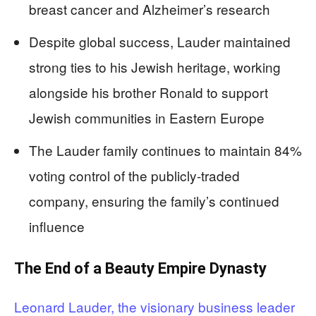
breast cancer and Alzheimer’s research
Despite global success, Lauder maintained
strong ties to his Jewish heritage, working
alongside his brother Ronald to support
Jewish communities in Eastern Europe
The Lauder family continues to maintain 84%
voting control of the publicly-traded
company, ensuring the family’s continued
influence
The End of a Beauty Empire Dynasty
Leonard Lauder, the visionary business leader