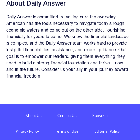
About
Daily Answer
Daily Answer
is committed to making sure the everyday
American has the tools necessary to navigate today’s rough
economic waters and come out on the other side, flourishing
financially for years to come. We know the financial landscape
is complex, and the
Daily Answer
team works hard to provide
insightful financial tips, assistance, and expert guidance. Our
goal is to empower our readers, giving them everything they
need to build a strong financial foundation and thrive – now
and in the future. Consider us your ally in your journey toward
financial freedom.
About Us
Contact Us
Subscribe
Privacy Policy
Terms of Use
Editorial Policy