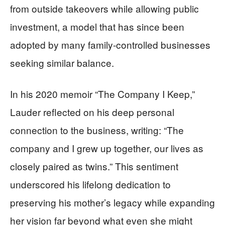
from outside takeovers while allowing public
investment, a model that has since been
adopted by many family-controlled businesses
seeking similar balance.
In his 2020 memoir “The Company I Keep,”
Lauder reflected on his deep personal
connection to the business, writing: “The
company and I grew up together, our lives as
closely paired as twins.” This sentiment
underscored his lifelong dedication to
preserving his mother’s legacy while expanding
her vision far beyond what even she might