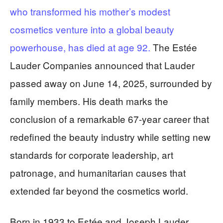
who transformed his mother’s modest
cosmetics venture into a global beauty
powerhouse, has died at age 92.
The Estée
Lauder Companies announced that Lauder
passed away on June 14, 2025, surrounded by
family members. His death marks the
conclusion of a remarkable 67-year career that
redefined the beauty industry while setting new
standards for corporate leadership, art
patronage, and humanitarian causes that
extended far beyond the cosmetics world.
Born in 1933 to Estée and Joseph Lauder,