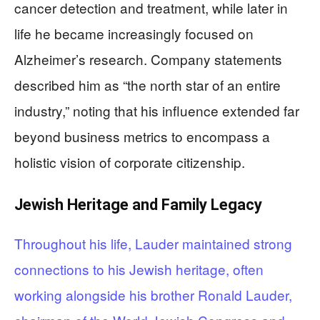
cancer detection and treatment, while later in
life he became increasingly focused on
Alzheimer’s research. Company statements
described him as “the north star of an entire
industry,” noting that his influence extended far
beyond business metrics to encompass a
holistic vision of corporate citizenship.
Jewish Heritage and Family Legacy
Throughout his life, Lauder maintained strong
connections to his Jewish heritage, often
working alongside his brother Ronald Lauder,