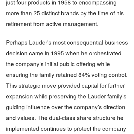
just four products in 1958 to encompassing
more than 25 distinct brands by the time of his
retirement from active management.
Perhaps Lauder’s most consequential business
decision came in 1995 when he orchestrated
the company’s initial public offering while
ensuring the family retained 84% voting control.
This strategic move provided capital for further
expansion while preserving the Lauder family’s
guiding influence over the company’s direction
and values. The dual-class share structure he
implemented continues to protect the company