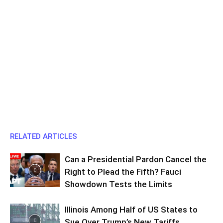
RELATED ARTICLES
Can a Presidential Pardon Cancel the
Right to Plead the Fifth? Fauci
Showdown Tests the Limits
Illinois Among Half of US States to
Sue Over Trump’s New Tariffs