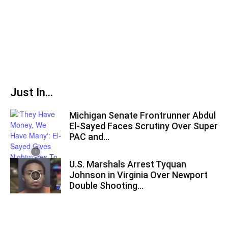
Just In...
Michigan Senate Frontrunner Abdul
El-Sayed Faces Scrutiny Over Super
PAC and...
U.S. Marshals Arrest Tyquan
Johnson in Virginia Over Newport
Double Shooting...