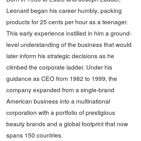
Leonard began his career humbly, packing
products for 25 cents per hour as a teenager.
This early experience instilled in him a ground-
level understanding of the business that would
later inform his strategic decisions as he
climbed the corporate ladder. Under his
guidance as CEO from 1982 to 1999, the
company expanded from a single-brand
American business into a multinational
corporation with a portfolio of prestigious
beauty brands and a global footprint that now
spans 150 countries.