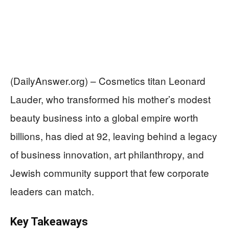
(DailyAnswer.org) – Cosmetics titan Leonard
Lauder, who transformed his mother’s modest
beauty business into a global empire worth
billions, has died at 92, leaving behind a legacy
of business innovation, art philanthropy, and
Jewish community support that few corporate
leaders can match.
Key Takeaways