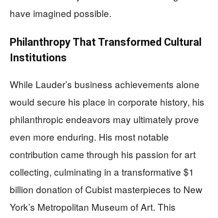
have imagined possible.
Philanthropy That Transformed Cultural
Institutions
While Lauder’s business achievements alone
would secure his place in corporate history, his
philanthropic endeavors may ultimately prove
even more enduring. His most notable
contribution came through his passion for art
collecting, culminating in a transformative $1
billion donation of Cubist masterpieces to New
York’s Metropolitan Museum of Art. This