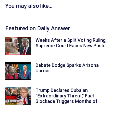
You may also like...
Featured on Daily Answer
Weeks After a Split Voting Ruling,
Supreme Court Faces New Push...
Debate Dodge Sparks Arizona
Uproar
Trump Declares Cuba an
“Extraordinary Threat,” Fuel
Blockade Triggers Months of...