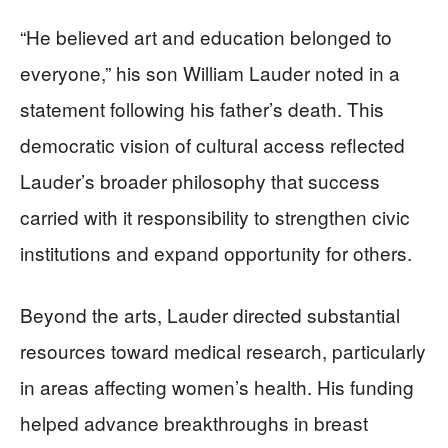
“He believed art and education belonged to
everyone,” his son William Lauder noted in a
statement following his father’s death. This
democratic vision of cultural access reflected
Lauder’s broader philosophy that success
carried with it responsibility to strengthen civic
institutions and expand opportunity for others.
Beyond the arts, Lauder directed substantial
resources toward medical research, particularly
in areas affecting women’s health. His funding
helped advance breakthroughs in breast