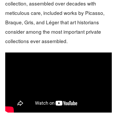
collection, assembled over decades with
meticulous care, included works by Picasso,
Braque, Gris, and Léger that art historians
consider among the most important private
collections ever assembled.