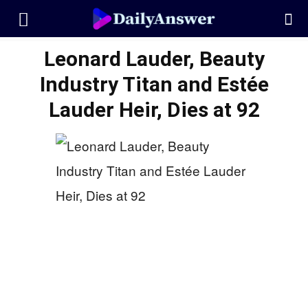
Leonard Lauder, Beauty
Industry Titan and Estée
Lauder Heir, Dies at 92