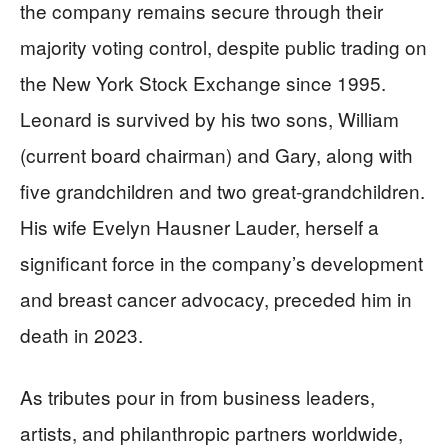
the company remains secure through their
majority voting control, despite public trading on
the New York Stock Exchange since 1995.
Leonard is survived by his two sons, William
(current board chairman) and Gary, along with
five grandchildren and two great-grandchildren.
His wife Evelyn Hausner Lauder, herself a
significant force in the company’s development
and breast cancer advocacy, preceded him in
death in 2023.
As tributes pour in from business leaders,
artists, and philanthropic partners worldwide,