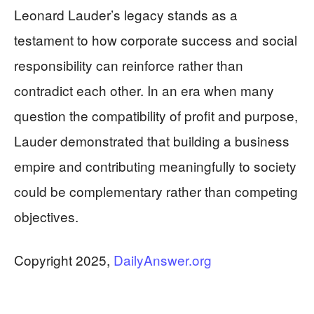
Leonard Lauder’s legacy stands as a
testament to how corporate success and social
responsibility can reinforce rather than
contradict each other. In an era when many
question the compatibility of profit and purpose,
Lauder demonstrated that building a business
empire and contributing meaningfully to society
could be complementary rather than competing
objectives.
​Copyright 2025,
DailyAnswer.org