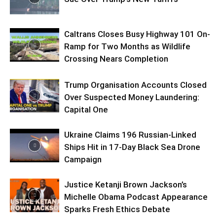
Caltrans Closes Busy Highway 101 On-
Ramp for Two Months as Wildlife
Crossing Nears Completion
Trump Organisation Accounts Closed
Over Suspected Money Laundering:
Capital One
Ukraine Claims 196 Russian-Linked
Ships Hit in 17-Day Black Sea Drone
Campaign
Justice Ketanji Brown Jackson’s
Michelle Obama Podcast Appearance
Sparks Fresh Ethics Debate