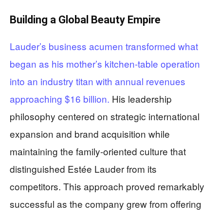
Building a Global Beauty Empire
Lauder’s business acumen transformed what
began as his mother’s kitchen-table operation
into an industry titan with annual revenues
approaching $16 billion.
His leadership
philosophy centered on strategic international
expansion and brand acquisition while
maintaining the family-oriented culture that
distinguished Estée Lauder from its
competitors. This approach proved remarkably
successful as the company grew from offering