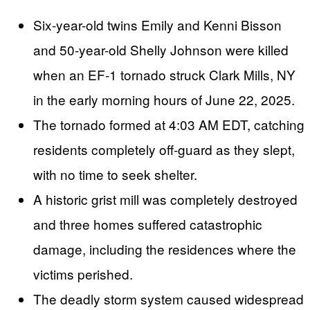
Six-year-old twins Emily and Kenni Bisson
and 50-year-old Shelly Johnson were killed
when an EF-1 tornado struck Clark Mills, NY
in the early morning hours of June 22, 2025.
The tornado formed at 4:03 AM EDT, catching
residents completely off-guard as they slept,
with no time to seek shelter.
A historic grist mill was completely destroyed
and three homes suffered catastrophic
damage, including the residences where the
victims perished.
The deadly storm system caused widespread