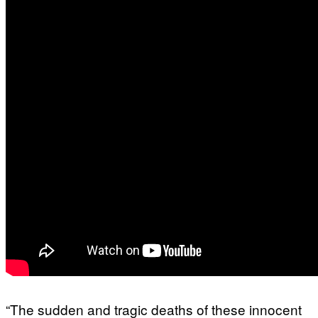
“The sudden and tragic deaths of these innocent