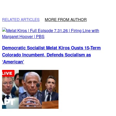
RELATED ARTICLES
MORE FROM AUTHOR
Democratic Socialist Melat Kiros Ousts 15-Term
Colorado Incumbent, Defends Socialism as
‘American’