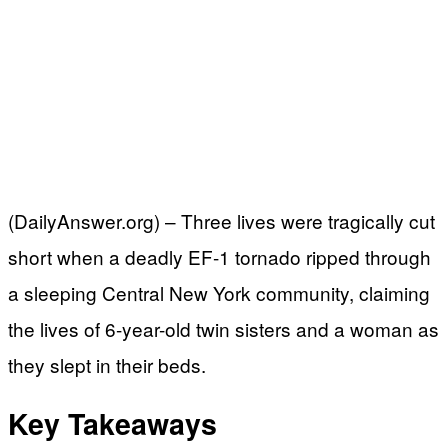
(DailyAnswer.org) – Three lives were tragically cut
short when a deadly EF-1 tornado ripped through
a sleeping Central New York community, claiming
the lives of 6-year-old twin sisters and a woman as
they slept in their beds.
Key Takeaways