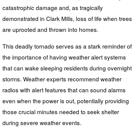
catastrophic damage and, as tragically
demonstrated in Clark Mills, loss of life when trees
are uprooted and thrown into homes.
This deadly tornado serves as a stark reminder of
the importance of having weather alert systems
that can wake sleeping residents during overnight
storms. Weather experts recommend weather
radios with alert features that can sound alarms
even when the power is out, potentially providing
those crucial minutes needed to seek shelter
during severe weather events.