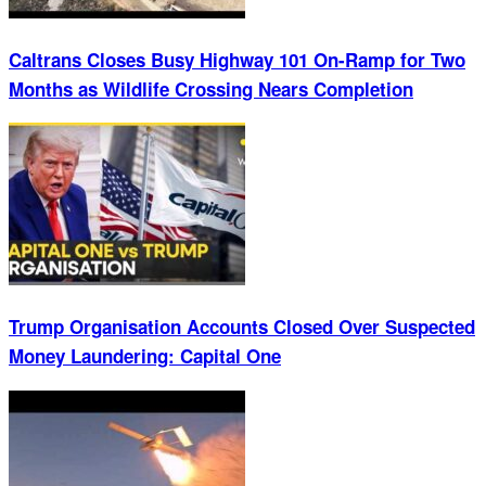
Caltrans Closes Busy Highway 101 On-Ramp for Two
Months as Wildlife Crossing Nears Completion
Trump Organisation Accounts Closed Over Suspected
Money Laundering: Capital One