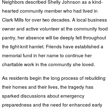
Neighbors described Shelly Johnson as a kind-
hearted community member who had lived in
Clark Mills for over two decades. A local business
owner and active volunteer at the community food
pantry, her absence will be deeply felt throughout
the tight-knit hamlet. Friends have established a
memorial fund in her name to continue her
charitable work in the community she loved.
As residents begin the long process of rebuilding
their homes and their lives, the tragedy has
sparked discussions about emergency
preparedness and the need for enhanced early