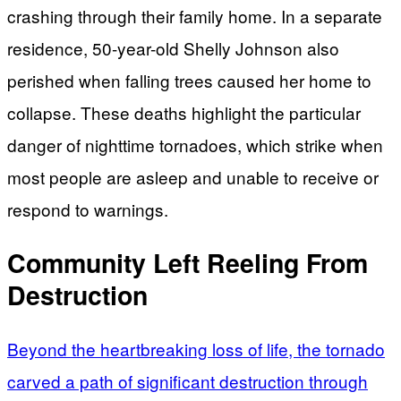
crashing through their family home. In a separate
residence, 50-year-old Shelly Johnson also
perished when falling trees caused her home to
collapse. These deaths highlight the particular
danger of nighttime tornadoes, which strike when
most people are asleep and unable to receive or
respond to warnings.
Community Left Reeling From
Destruction
Beyond the heartbreaking loss of life, the tornado
carved a path of significant destruction through