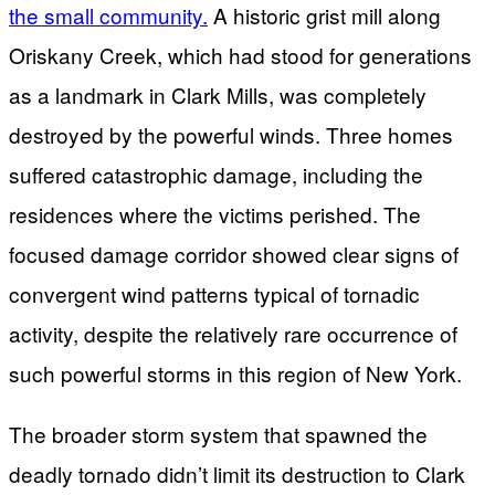
the small community.
A historic grist mill along
Oriskany Creek, which had stood for generations
as a landmark in Clark Mills, was completely
destroyed by the powerful winds. Three homes
suffered catastrophic damage, including the
residences where the victims perished. The
focused damage corridor showed clear signs of
convergent wind patterns typical of tornadic
activity, despite the relatively rare occurrence of
such powerful storms in this region of New York.
The broader storm system that spawned the
deadly tornado didn’t limit its destruction to Clark