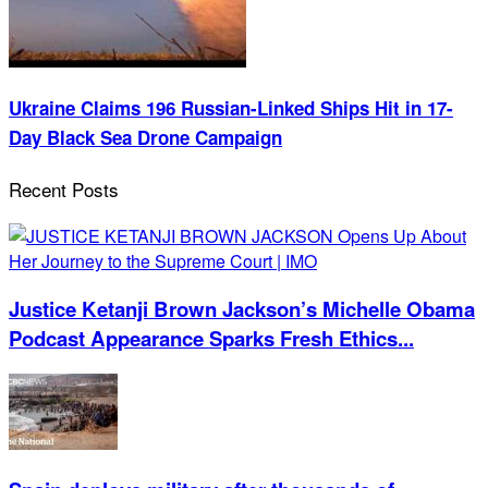
Ukraine Claims 196 Russian-Linked Ships Hit in 17-
Day Black Sea Drone Campaign
Recent Posts
Justice Ketanji Brown Jackson’s Michelle Obama
Podcast Appearance Sparks Fresh Ethics...