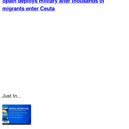
Spain deploys military after thousands of
migrants enter Ceuta
Just In...