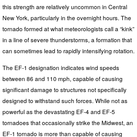
this strength are relatively uncommon in Central
New York, particularly in the overnight hours. The
tornado formed at what meteorologists call a “kink”
in a line of severe thunderstorms, a formation that
can sometimes lead to rapidly intensifying rotation.
The EF-1 designation indicates wind speeds
between 86 and 110 mph, capable of causing
significant damage to structures not specifically
designed to withstand such forces. While not as
powerful as the devastating EF-4 and EF-5
tornadoes that occasionally strike the Midwest, an
EF-1 tornado is more than capable of causing