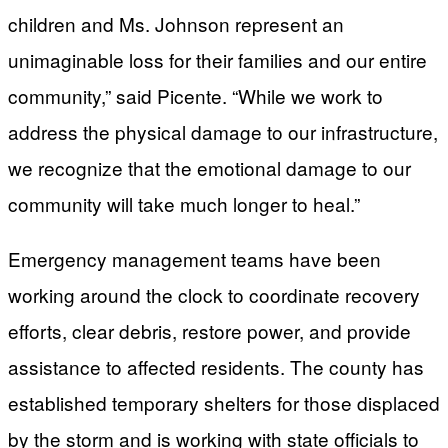
children and Ms. Johnson represent an
unimaginable loss for their families and our entire
community,” said Picente. “While we work to
address the physical damage to our infrastructure,
we recognize that the emotional damage to our
community will take much longer to heal.”
Emergency management teams have been
working around the clock to coordinate recovery
efforts, clear debris, restore power, and provide
assistance to affected residents. The county has
established temporary shelters for those displaced
by the storm and is working with state officials to