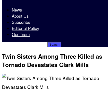
News
About Us
Subscribe
Editorial Policy
Our Team
Twin Sisters Among Three Killed as
Tornado Devastates Clark Mills