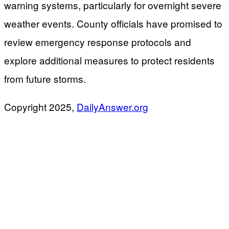
warning systems, particularly for overnight severe
weather events. County officials have promised to
review emergency response protocols and
explore additional measures to protect residents
from future storms.
​Copyright 2025,
DailyAnswer.org