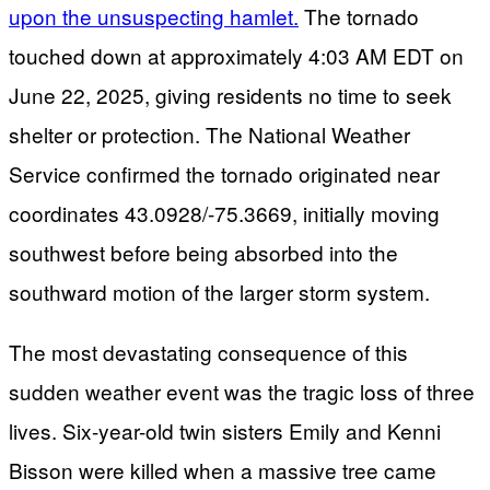
upon the unsuspecting hamlet.
The tornado
touched down at approximately 4:03 AM EDT on
June 22, 2025, giving residents no time to seek
shelter or protection. The National Weather
Service confirmed the tornado originated near
coordinates 43.0928/-75.3669, initially moving
southwest before being absorbed into the
southward motion of the larger storm system.
The most devastating consequence of this
sudden weather event was the tragic loss of three
lives. Six-year-old twin sisters Emily and Kenni
Bisson were killed when a massive tree came