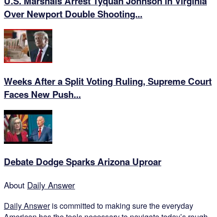
U.S. Marshals Arrest Tyquan Johnson in Virginia
Over Newport Double Shooting...
Weeks After a Split Voting Ruling, Supreme Court
Faces New Push...
Debate Dodge Sparks Arizona Uproar
About
Daily Answer
Daily Answer
is committed to making sure the everyday
American has the tools necessary to navigate today’s rough