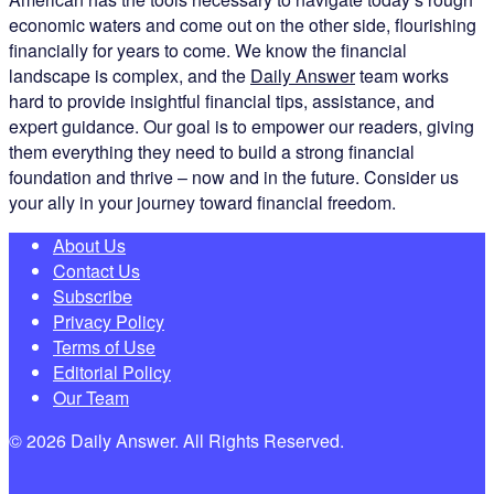
economic waters and come out on the other side, flourishing
financially for years to come. We know the financial
landscape is complex, and the
Daily Answer
team works
hard to provide insightful financial tips, assistance, and
expert guidance. Our goal is to empower our readers, giving
them everything they need to build a strong financial
foundation and thrive – now and in the future. Consider us
your ally in your journey toward financial freedom.
About Us
Contact Us
Subscribe
Privacy Policy
Terms of Use
Editorial Policy
Our Team
© 2026 Daily Answer. All Rights Reserved.