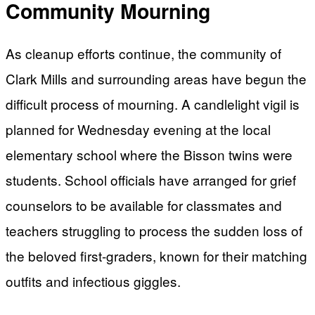
Community Mourning
As cleanup efforts continue, the community of
Clark Mills and surrounding areas have begun the
difficult process of mourning. A candlelight vigil is
planned for Wednesday evening at the local
elementary school where the Bisson twins were
students. School officials have arranged for grief
counselors to be available for classmates and
teachers struggling to process the sudden loss of
the beloved first-graders, known for their matching
outfits and infectious giggles.