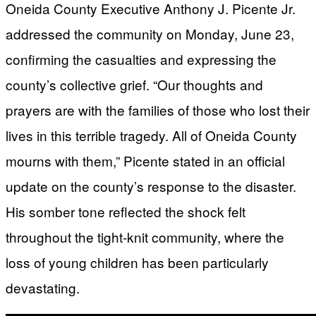
Oneida County Executive Anthony J. Picente Jr.
addressed the community on Monday, June 23,
confirming the casualties and expressing the
county’s collective grief. “Our thoughts and
prayers are with the families of those who lost their
lives in this terrible tragedy. All of Oneida County
mourns with them,” Picente stated in an official
update on the county’s response to the disaster.
His somber tone reflected the shock felt
throughout the tight-knit community, where the
loss of young children has been particularly
devastating.