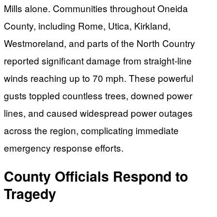
Mills alone. Communities throughout Oneida
County, including Rome, Utica, Kirkland,
Westmoreland, and parts of the North Country
reported significant damage from straight-line
winds reaching up to 70 mph. These powerful
gusts toppled countless trees, downed power
lines, and caused widespread power outages
across the region, complicating immediate
emergency response efforts.
County Officials Respond to
Tragedy