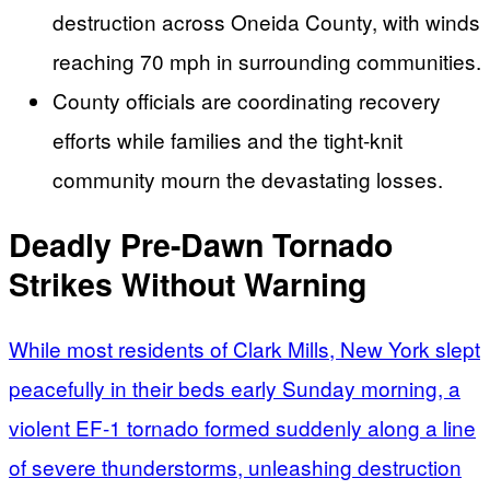
destruction across Oneida County, with winds
reaching 70 mph in surrounding communities.
County officials are coordinating recovery
efforts while families and the tight-knit
community mourn the devastating losses.
Deadly Pre-Dawn Tornado
Strikes Without Warning
While most residents of Clark Mills, New York slept
peacefully in their beds early Sunday morning, a
violent EF-1 tornado formed suddenly along a line
of severe thunderstorms, unleashing destruction