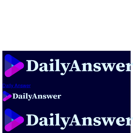
Daily Answer