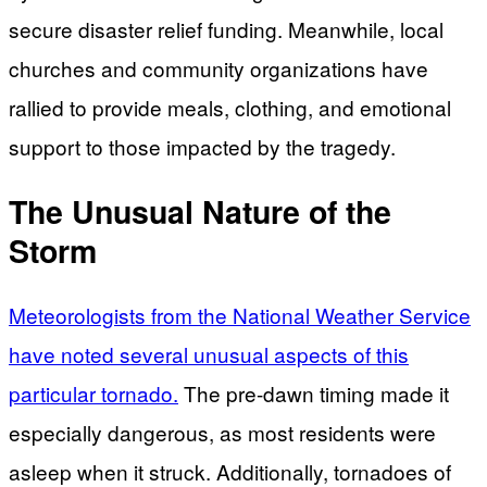
secure disaster relief funding. Meanwhile, local
churches and community organizations have
rallied to provide meals, clothing, and emotional
support to those impacted by the tragedy.
The Unusual Nature of the
Storm
Meteorologists from the National Weather Service
have noted several unusual aspects of this
particular tornado.
The pre-dawn timing made it
especially dangerous, as most residents were
asleep when it struck. Additionally, tornadoes of