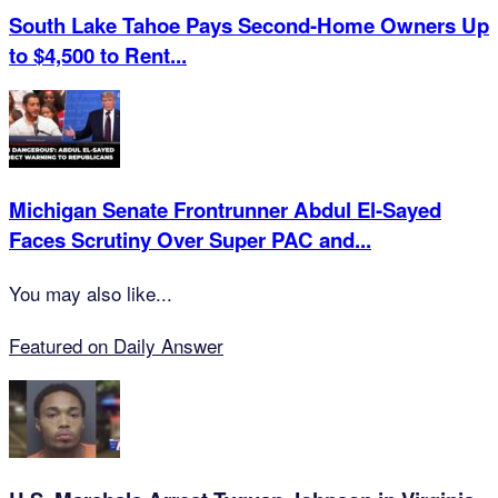
South Lake Tahoe Pays Second-Home Owners Up
to $4,500 to Rent...
Michigan Senate Frontrunner Abdul El-Sayed
Faces Scrutiny Over Super PAC and...
You may also like...
Featured on Daily Answer