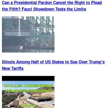
Can a Presidential Pardon Cancel the Right to Plead
the Fifth? Fauci Showdown Tests the Limits
Illinois Among Half of US States to Sue Over Trump’s
New Tariffs