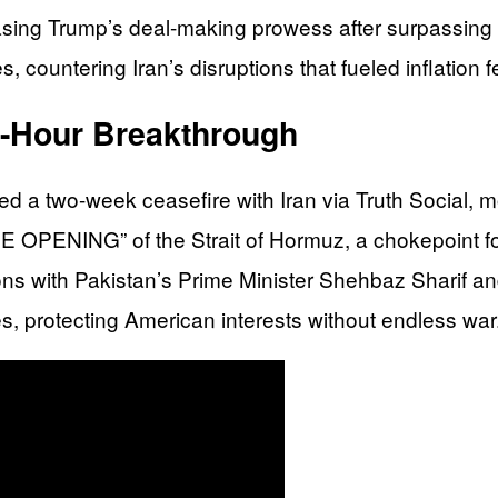
ing Trump’s deal-making prowess after surpassing all
, countering Iran’s disruptions that fueled inflation 
h-Hour Breakthrough
d a two-week ceasefire with Iran via Truth Social, 
ENING” of the Strait of Hormuz, a chokepoint for gl
ions with Pakistan’s Prime Minister Shehbaz Sharif a
ies, protecting American interests without endless war