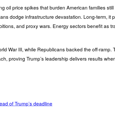
 oil price spikes that burden American families still 
ilians dodge infrastructure devastation. Long-term, it
bitions, and proxy wars. Energy sectors benefit as t
 War III, while Republicans backed the off-ramp. Thi
h, proving Trump’s leadership delivers results where
head of Trump’s deadline