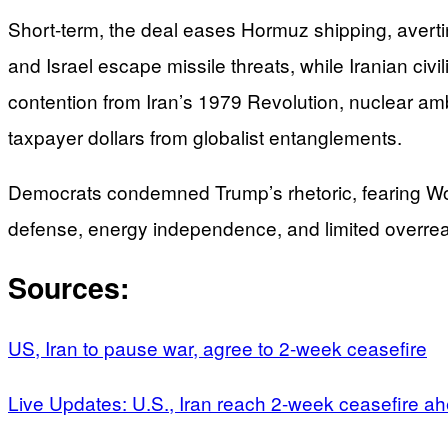
Short-term, the deal eases Hormuz shipping, averting
and Israel escape missile threats, while Iranian civ
contention from Iran’s 1979 Revolution, nuclear am
taxpayer dollars from globalist entanglements.
Democrats condemned Trump’s rhetoric, fearing World
defense, energy independence, and limited overreac
Sources:
US, Iran to pause war, agree to 2-week ceasefire
Live Updates: U.S., Iran reach 2-week ceasefire a