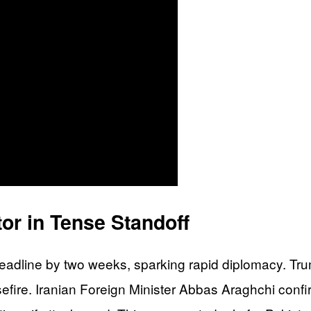
or in Tense Standoff
deadline by two weeks, sparking rapid diplomacy. Tru
efire. Iranian Foreign Minister Abbas Araghchi confi