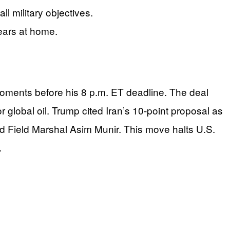
 military objectives.
fears at home.
moments before his 8 p.m. ET deadline. The deal
obal oil. Trump cited Iran’s 10-point proposal as
nd Field Marshal Asim Munir. This move halts U.S.
.