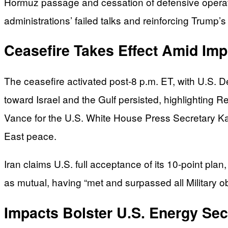
Hormuz passage and cessation of defensive operatio
administrations’ failed talks and reinforcing Trump
Ceasefire Takes Effect Amid Im
The ceasefire activated post-8 p.m. ET, with U.S. De
toward Israel and the Gulf persisted, highlighting R
Vance for the U.S. White House Press Secretary Karol
East peace.
Iran claims U.S. full acceptance of its 10-point pla
as mutual, having “met and surpassed all Military o
Impacts Bolster U.S. Energy Se