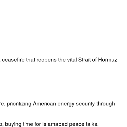
 ceasefire that reopens the vital Strait of Hormuz
e, prioritizing American energy security through
op, buying time for Islamabad peace talks.