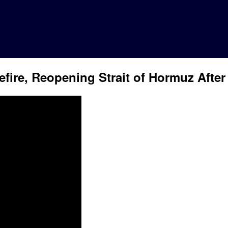
fire, Reopening Strait of Hormuz After