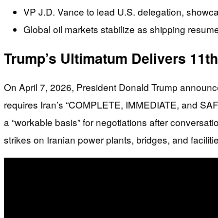
VP J.D. Vance to lead U.S. delegation, showcas
Global oil markets stabilize as shipping resumes
Trump’s Ultimatum Delivers 11t
On April 7, 2026, President Donald Trump announce
requires Iran’s “COMPLETE, IMMEDIATE, and SAFE OP
a “workable basis” for negotiations after conversat
strikes on Iranian power plants, bridges, and facilit