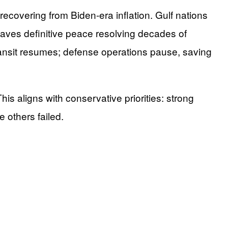
recovering from Biden-era inflation. Gulf nations
 paves definitive peace resolving decades of
ransit resumes; defense operations pause, saving
s aligns with conservative priorities: strong
 others failed.