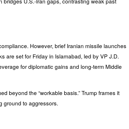
n bridges U.S.-Iran gaps, contrasting weak past
 compliance. However, brief Iranian missile launches
ks are set for Friday in Islamabad, led by VP J.D.
 leverage for diplomatic gains and long-term Middle
irmed beyond the “workable basis.” Trump frames it
ng ground to aggressors.