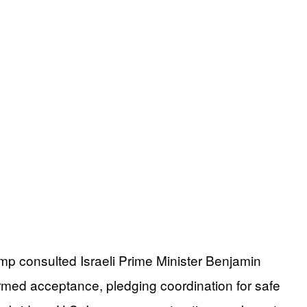
mp consulted Israeli Prime Minister Benjamin
rmed acceptance, pledging coordination for safe