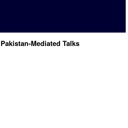
 Pakistan-Mediated Talks