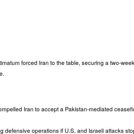
ltimatum forced Iran to the table, securing a two-week
e.
ompelled Iran to accept a Pakistan-mediated ceasefir
g defensive operations if U.S. and Israeli attacks st