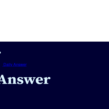
Daily Answer