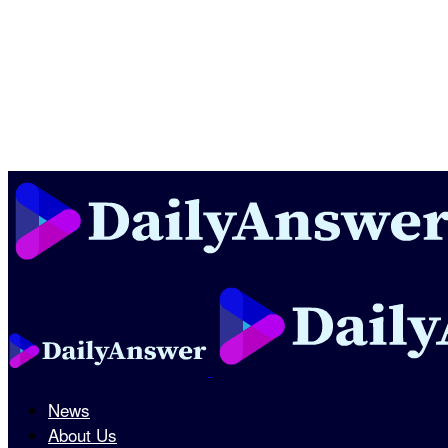
News
About Us