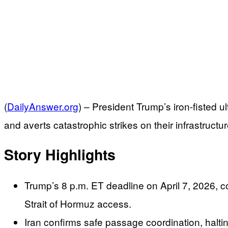
(
DailyAnswer.org
) –
President Trump’s iron-fisted u
and averts catastrophic strikes on their infrastructur
Story Highlights
Trump’s 8 p.m. ET deadline on April 7, 2026, c
Strait of Hormuz access.
Iran confirms safe passage coordination, haltin