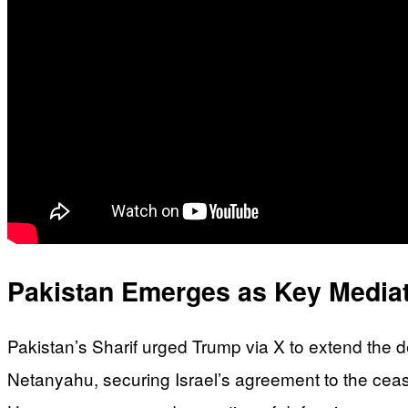
Pakistan Emerges as Key Mediat
Pakistan’s Sharif urged Trump via X to extend the 
Netanyahu, securing Israel’s agreement to the ceas