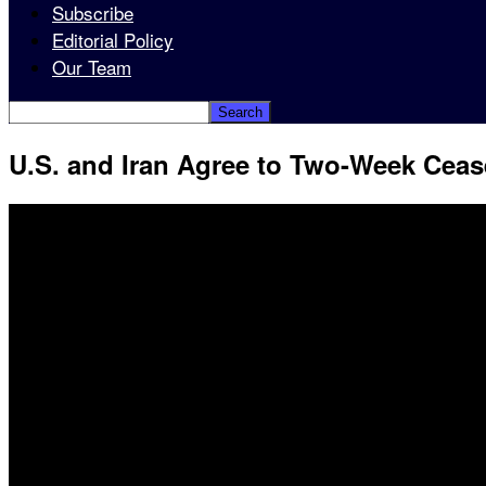
Subscribe
Editorial Policy
Our Team
U.S. and Iran Agree to Two-Week Cease