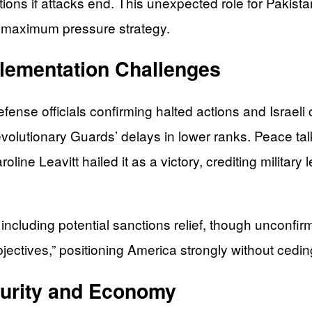
ns if attacks end. This unexpected role for Pakista
’s maximum pressure strategy.
plementation Challenges
fense officials confirming halted actions and Israeli
evolutionary Guards’ delays in lower ranks. Peace tal
ine Leavitt hailed it as a victory, crediting military
n, including potential sanctions relief, though unconf
bjectives,” positioning America strongly without cedi
curity and Economy