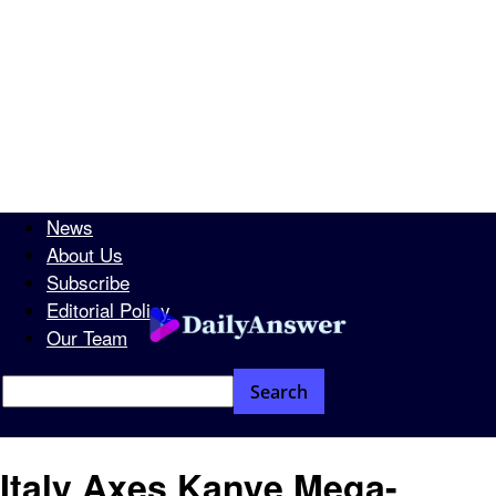
News
About Us
Subscribe
Editorial Policy
Our Team
Italy Axes Kanye Mega-