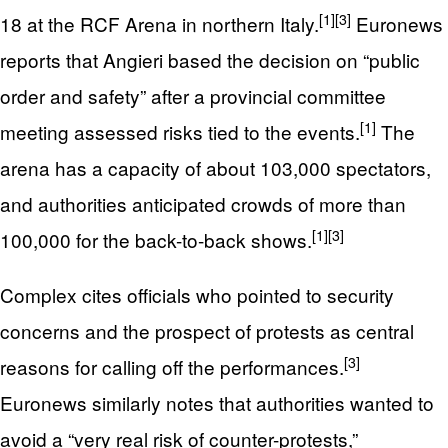
[1]
[3]
18 at the RCF Arena in northern Italy.
Euronews
reports that Angieri based the decision on “public
order and safety” after a provincial committee
[1]
meeting assessed risks tied to the events.
The
arena has a capacity of about 103,000 spectators,
and authorities anticipated crowds of more than
[1]
[3]
100,000 for the back-to-back shows.
Complex cites officials who pointed to security
concerns and the prospect of protests as central
[3]
reasons for calling off the performances.
Euronews similarly notes that authorities wanted to
avoid a “very real risk of counter-protests,”