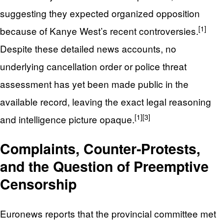
suggesting they expected organized opposition
[1]
because of Kanye West’s recent controversies.
Despite these detailed news accounts, no
underlying cancellation order or police threat
assessment has yet been made public in the
available record, leaving the exact legal reasoning
[1]
[3]
and intelligence picture opaque.
Complaints, Counter‑Protests,
and the Question of Preemptive
Censorship
Euronews reports that the provincial committee met