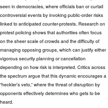
seen in democracies, where officials ban or curtail
controversial events by invoking public-order risks
linked to anticipated counter-protests. Research on
protest policing shows that authorities often focus
on the sheer scale of crowds and the difficulty of
managing opposing groups, which can justify either
vigorous security planning or cancellation
depending on how risk is interpreted. Critics across
the spectrum argue that this dynamic encourages a
“heckler’s veto,” where the threat of disruption by
opponents effectively determines who gets to be
heard.