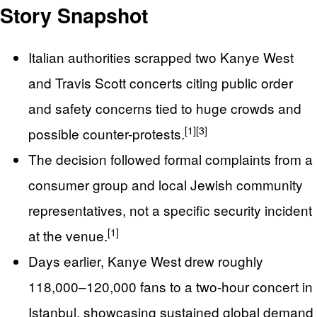
Story Snapshot
Italian authorities scrapped two Kanye West
and Travis Scott concerts citing public order
and safety concerns tied to huge crowds and
[1]
[3]
possible counter-protests.
The decision followed formal complaints from a
consumer group and local Jewish community
representatives, not a specific security incident
[1]
at the venue.
Days earlier, Kanye West drew roughly
118,000–120,000 fans to a two-hour concert in
Istanbul, showcasing sustained global demand