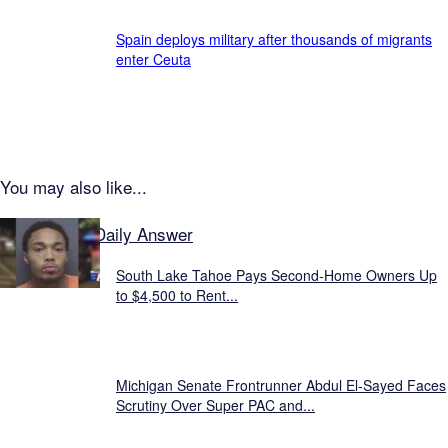
Spain deploys military after thousands of migrants
enter Ceuta
You may also like...
Featured on Daily Answer
South Lake Tahoe Pays Second-Home Owners Up
to $4,500 to Rent...
Michigan Senate Frontrunner Abdul El-Sayed Faces
Scrutiny Over Super PAC and...