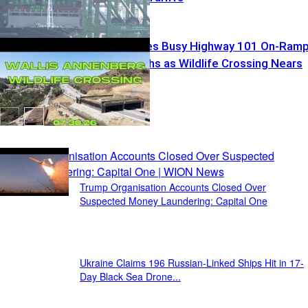
Caltrans Closes Busy Highway 101 On-Ram
for Two Months as Wildlife Crossing Nears
Completion
Recent Posts
Trump Organisation Accounts Closed Over
Suspected Money Laundering: Capital One
Ukraine Claims 196 Russian-Linked Ships Hit in 17-
Day Black Sea Drone...