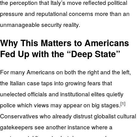
the perception that Italy’s move reflected political
pressure and reputational concerns more than an
unmanageable security reality.
Why This Matters to Americans
Fed Up with the “Deep State”
For many Americans on both the right and the left,
the Italian case taps into growing fears that
unelected officials and institutional elites quietly
[1]
police which views may appear on big stages.
Conservatives who already distrust globalist cultural
gatekeepers see another instance where a