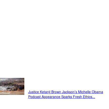
Just In...
Justice Ketanji Brown Jackson’s Michelle Obama
Podcast Appearance Sparks Fresh Ethics...