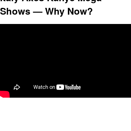
Shows — Why Now?