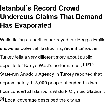
Istanbul’s Record Crowd
Undercuts Claims That Demand
Has Evaporated
While Italian authorities portrayed the Reggio Emilia
shows as potential flashpoints, recent turnout in
Turkey tells a very different story about public
[1]
[2]
[3]
appetite for Kanye West’s performances.
State-run Anadolu Agency in Turkey reported that
approximately 118,000 people attended his two-
hour concert at Istanbul’s Ataturk Olympic Stadium.
[2]
Local coverage described the city as