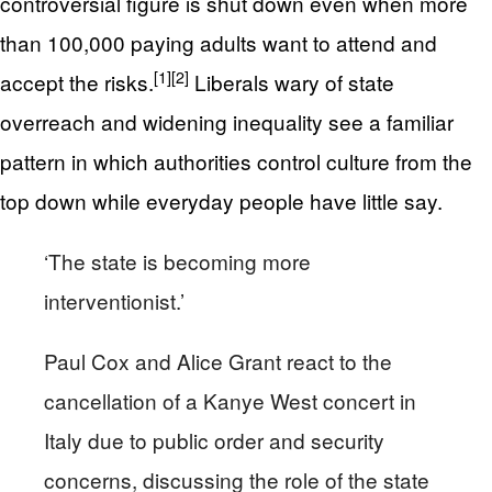
controversial figure is shut down even when more
than 100,000 paying adults want to attend and
[1]
[2]
accept the risks.
Liberals wary of state
overreach and widening inequality see a familiar
pattern in which authorities control culture from the
top down while everyday people have little say.
‘The state is becoming more
interventionist.’
Paul Cox and Alice Grant react to the
cancellation of a Kanye West concert in
Italy due to public order and security
concerns, discussing the role of the state