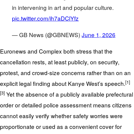
in intervening in art and popular culture.
pic.twitter.com/ih7aDClYfz
— GB News (@GBNEWS)
June 1, 2026
Euronews and Complex both stress that the
cancellation rests, at least publicly, on security,
protest, and crowd-size concerns rather than on an
[1]
explicit legal finding about Kanye West’s speech.
[3]
Yet the absence of a publicly available prefectural
order or detailed police assessment means citizens
cannot easily verify whether safety worries were
proportionate or used as a convenient cover for