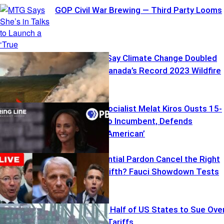
GOP Civil War Brewing — Third Party Looms
New Studies Say Climate Change Doubled
the Odds of Canada’s Record 2023 Wildfire
Season
Democratic Socialist Melat Kiros Ousts 15-
Term Colorado Incumbent, Defends
Socialism as ‘American’
Can a Presidential Pardon Cancel the Right
to Plead the Fifth? Fauci Showdown Tests
the Limits
Illinois Among Half of US States to Sue Ove
Trump’s New Tariffs