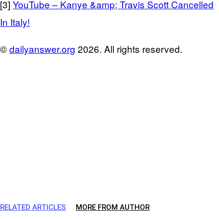
[3]
YouTube – Kanye &amp; Travis Scott Cancelled
In Italy!
©
dailyanswer.org
2026. All rights reserved.
RELATED ARTICLES
MORE FROM AUTHOR