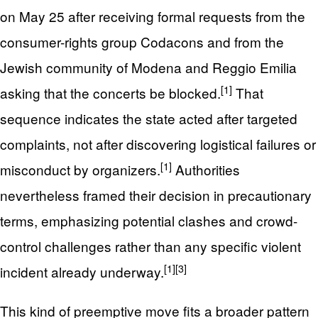
on May 25 after receiving formal requests from the
consumer-rights group Codacons and from the
Jewish community of Modena and Reggio Emilia
[1]
asking that the concerts be blocked.
That
sequence indicates the state acted after targeted
complaints, not after discovering logistical failures or
[1]
misconduct by organizers.
Authorities
nevertheless framed their decision in precautionary
terms, emphasizing potential clashes and crowd-
control challenges rather than any specific violent
[1]
[3]
incident already underway.
This kind of preemptive move fits a broader pattern