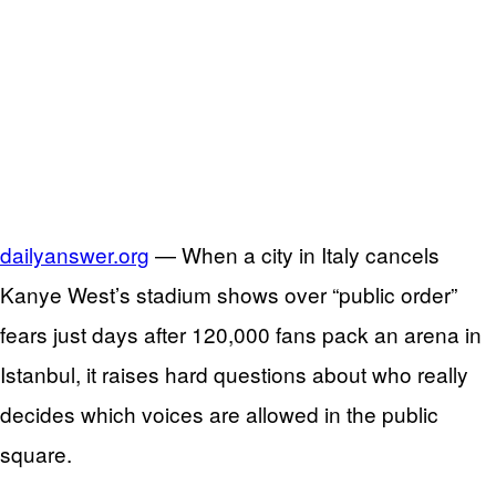
dailyanswer.org
— When a city in Italy cancels
Kanye West’s stadium shows over “public order”
fears just days after 120,000 fans pack an arena in
Istanbul, it raises hard questions about who really
decides which voices are allowed in the public
square.