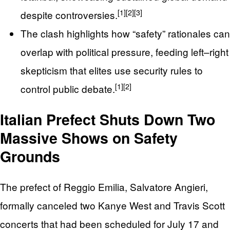
[1]
[2]
[3]
despite controversies.
The clash highlights how “safety” rationales can
overlap with political pressure, feeding left–right
skepticism that elites use security rules to
[1]
[2]
control public debate.
Italian Prefect Shuts Down Two
Massive Shows on Safety
Grounds
The prefect of Reggio Emilia, Salvatore Angieri,
formally canceled two Kanye West and Travis Scott
concerts that had been scheduled for July 17 and