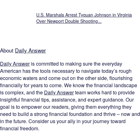
U.S. Marshals Arrest Tyquan Johnson in Virginia
Over Newport Double Shooting...
About
Daily Answer
Daily Answer
is committed to making sure the everyday
American has the tools necessary to navigate today’s rough
economic waters and come out on the other side, flourishing
financially for years to come. We know the financial landscape
is complex, and the
Daily Answer
team works hard to provide
insightful financial tips, assistance, and expert guidance. Our
goal is to empower our readers, giving them everything they
need to build a strong financial foundation and thrive – now and
in the future. Consider us your ally in your journey toward
financial freedom.