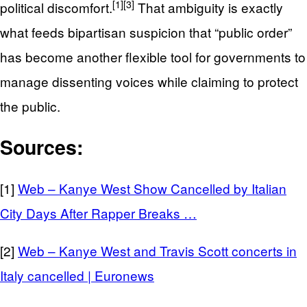
[1]
[3]
political discomfort.
That ambiguity is exactly
what feeds bipartisan suspicion that “public order”
has become another flexible tool for governments to
manage dissenting voices while claiming to protect
the public.
Sources:
[1]
Web – Kanye West Show Cancelled by Italian
City Days After Rapper Breaks …
[2]
Web – Kanye West and Travis Scott concerts in
Italy cancelled | Euronews