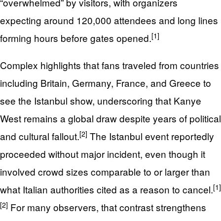
“overwhelmed” by visitors, with organizers
expecting around 120,000 attendees and long lines
[1]
forming hours before gates opened.
Complex highlights that fans traveled from countries
including Britain, Germany, France, and Greece to
see the Istanbul show, underscoring that Kanye
West remains a global draw despite years of political
[2]
and cultural fallout.
The Istanbul event reportedly
proceeded without major incident, even though it
involved crowd sizes comparable to or larger than
[1]
what Italian authorities cited as a reason to cancel.
[2]
For many observers, that contrast strengthens